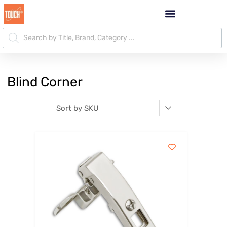
Blind Corner