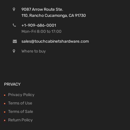
9087 Arrow Route Ste.
110, Rancho Cucamonga, CA 91730
+1-909-686-0001
Mon-Fri 8:00 to 17:00
sales@touchcabinetshardware.com
Where to buy
PRIVACY
Privacy Policy
Terms of Use
Terms of Sale
Return Policy