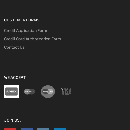
CUSTOMER FORMS
Credit Application Form
Credit Card Authorization Form
Contact Us
WE ACCEPT:
JOIN US: