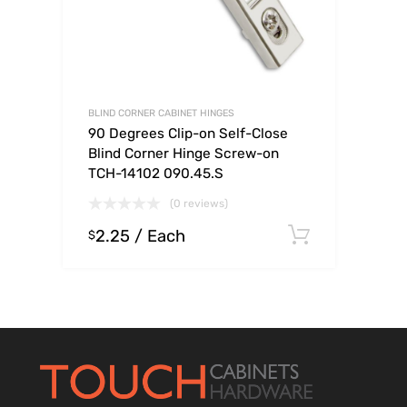
BLIND CORNER CABINET HINGES
90 Degrees Clip-on Self-Close
Blind Corner Hinge Screw-on
TCH-14102 090.45.S
(0 reviews)
2.25
/ Each
Select op
$