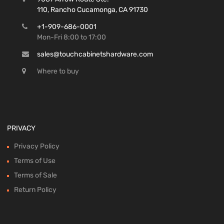
110, Rancho Cucamonga, CA 91730
+1-909-686-0001
Mon-Fri 8:00 to 17:00
sales@touchcabinetshardware.com
Where to buy
PRIVACY
Privacy Policy
Terms of Use
Terms of Sale
Return Policy