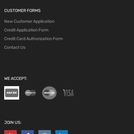
CUSTOMER FORMS
New Customer Application
Credit Application Form
Credit Card Authorization Form
Contact Us
WE ACCEPT:
JOIN US: