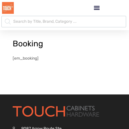
Booking
[em_booking]
9087 Arrow Route Ste.