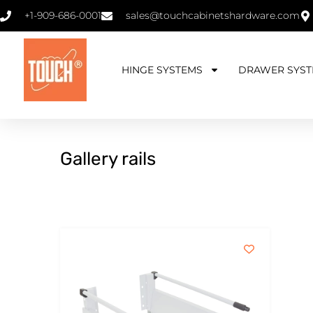
+1-909-686-0001
sales@touchcabinetshardware.com
HINGE SYSTEMS
DRAWER SYST
Gallery rails