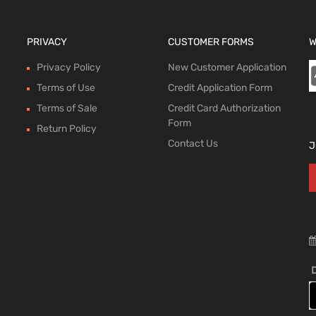
PRIVACY
CUSTOMER FORMS
W
Privacy Policy
New Customer Application
Terms of Use
Credit Application Form
Terms of Sale
Credit Card Authorization
Form
Return Policy
Contact Us
J
D