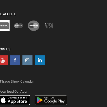
E ACCEPT:
OIN US:
Trade Show Calendar
ownload Our App: