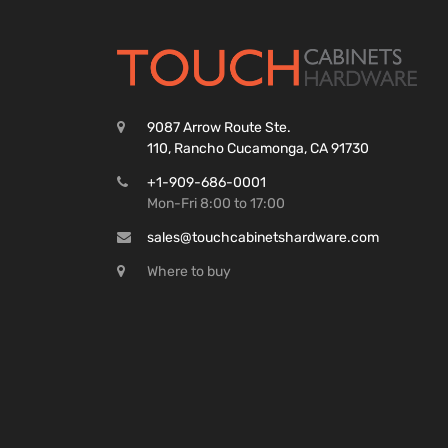
9087 Arrow Route Ste.
110, Rancho Cucamonga, CA 91730
+1-909-686-0001
Mon-Fri 8:00 to 17:00
sales@touchcabinetshardware.com
Where to buy