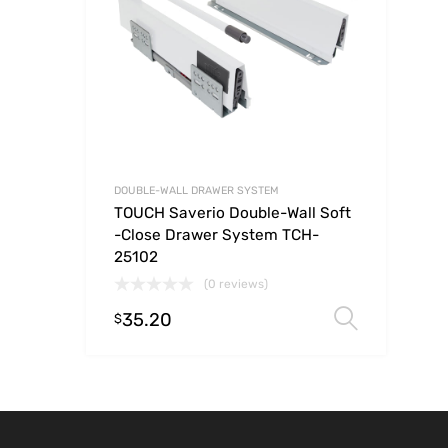
DOUBLE-WALL DRAWER SYSTEM
TOUCH Saverio Double-Wall Soft
-Close Drawer System TCH-
25102
(0 reviews)
35.20
Select
$