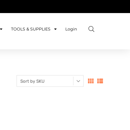
TOOLS & SUPPLIES
Login