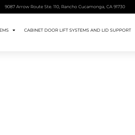
9087 Arrow Route Ste. 110, Rancho Cucamonga, CA 91730
EMS
CABINET DOOR LIFT SYSTEMS AND LID SUPPORT