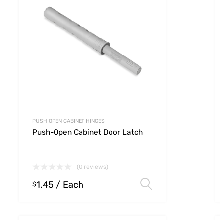
PUSH OPEN CABINET HINGES
Push-Open Cabinet Door Latch
(0 reviews)
1.45
/ Each
 options
Select option
$