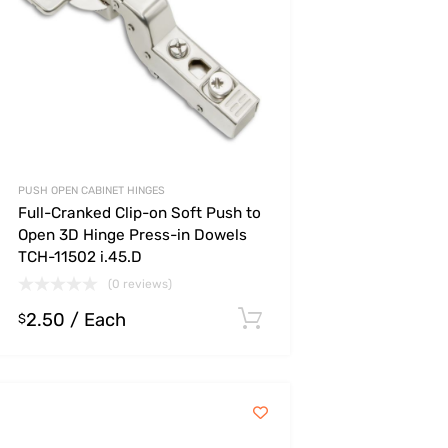
PUSH OPEN CABINET HINGES
Full-Cranked Clip-on Soft Push to
Open 3D Hinge Press-in Dowels
TCH-11502 i.45.D
(0 reviews)
2.50
/ Each
s
Select options
$