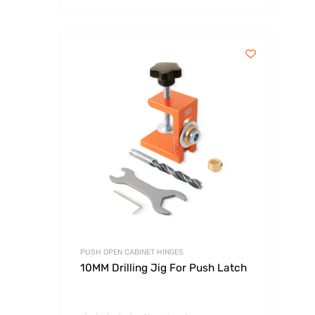
PUSH OPEN CABINET HINGES
10MM Drilling Jig For Push Latch