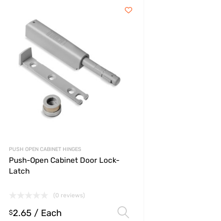
PUSH OPEN CABINET HINGES
Push-Open Cabinet Door Lock-
Latch
(0 reviews)
2.65
/ Each
s
Select options
$