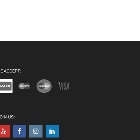
E ACCEPT:
OIN US: