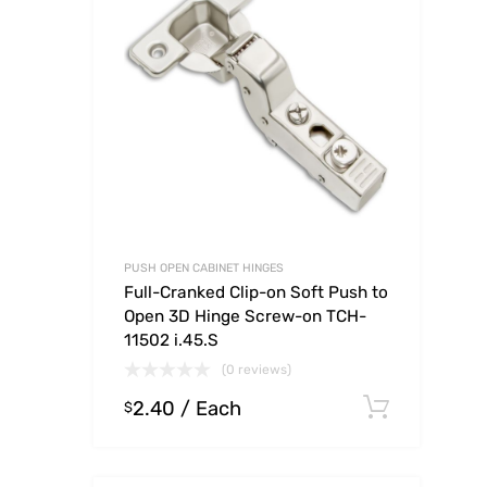
PUSH OPEN CABINET HINGES
Full-Cranked Clip-on Soft Push to
Open 3D Hinge Screw-on TCH-
11502 i.45.S
(0 reviews)
2.40
/ Each
Select
$