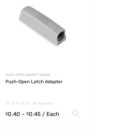
PUSH OPEN CABINET HINGES
Push-Open Latch Adapter
(0 reviews)
0.40
–
0.45
/ Each
s
Select options
$
$