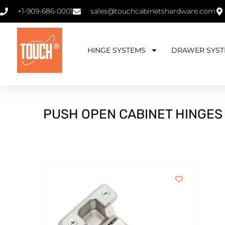
+1-909-686-0001
sales@touchcabinetshardware.com
HINGE SYSTEMS
DRAWER SYST
PUSH OPEN CABINET HINGES