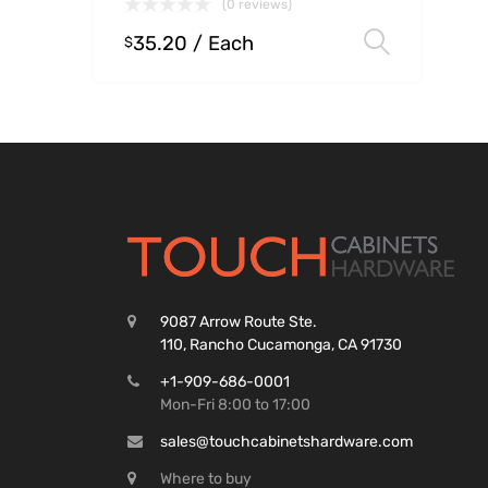
(0 reviews)
35.20
/ Each
Select
$
9087 Arrow Route Ste.
110, Rancho Cucamonga, CA 91730
+1-909-686-0001
Mon-Fri 8:00 to 17:00
sales@touchcabinetshardware.com
Where to buy