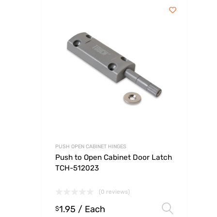
PUSH OPEN CABINET HINGES
Push to Open Cabinet Door Latch
TCH-512023
(0 reviews)
1.95
/ Each
Select
$