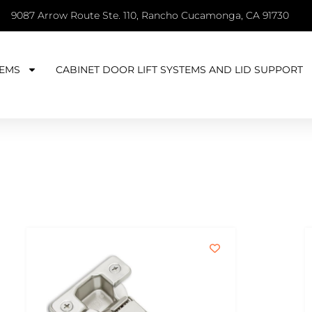
9087 Arrow Route Ste. 110, Rancho Cucamonga, CA 91730
EMS
CABINET DOOR LIFT SYSTEMS AND LID SUPPORT