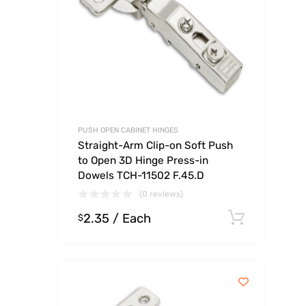
PUSH OPEN CABINET HINGES
Straight-Arm Clip-on Soft Push
to Open 3D Hinge Press-in
Dowels TCH-11502 F.45.D
(0 reviews)
2.35
/ Each
Select
$