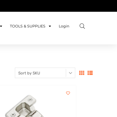
TOOLS & SUPPLIES
Login