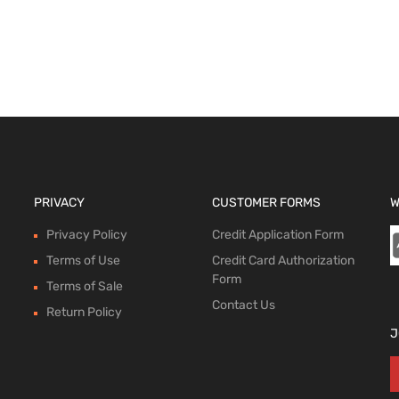
 options
PRIVACY
CUSTOMER FORMS
W
Privacy Policy
Credit Application Form
Terms of Use
Credit Card Authorization
Form
Terms of Sale
Contact Us
Return Policy
J