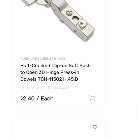
PUSH OPEN CABINET HINGES
Half-Cranked Clip-on Soft Push
to Open 3D Hinge Press-in
Dowels TCH-11502 H.45.D
(0 reviews)
2.40
/ Each
 options
Select option
$