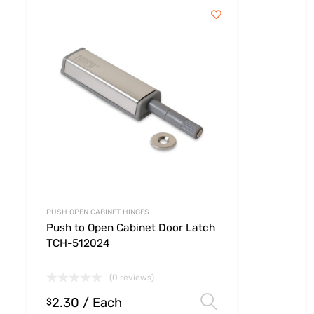
PUSH OPEN CABINET HINGES
Push to Open Cabinet Door Latch
TCH-512024
(0 reviews)
2.30
/ Each
 options
Select option
$