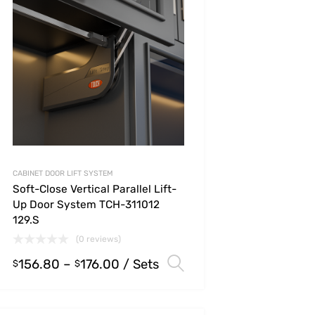
CABINET DOOR LIFT SYSTEM
Soft-Close Vertical Parallel Lift-
Up Door System TCH-311012
129.S
(0 reviews)
156.80
–
176.00
/ Sets
s
Select options
$
$