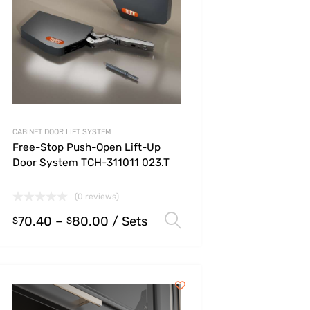
CABINET DOOR LIFT SYSTEM
Free-Stop Push-Open Lift-Up
Door System TCH-311011 023.T
(0 reviews)
70.40
–
80.00
/ Sets
s
Select options
$
$