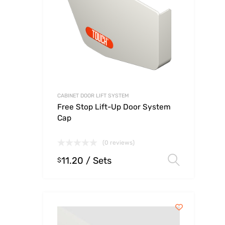
CABINET DOOR LIFT SYSTEM
Free Stop Lift-Up Door System
Cap
(0 reviews)
11.20
/ Sets
Select
$