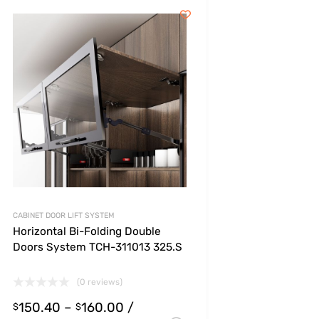
CABINET DOOR LIFT SYSTEM
Horizontal Bi-Folding Double
Doors System TCH-311013 325.S
(0 reviews)
150.40
–
160.00
/
s
$
$