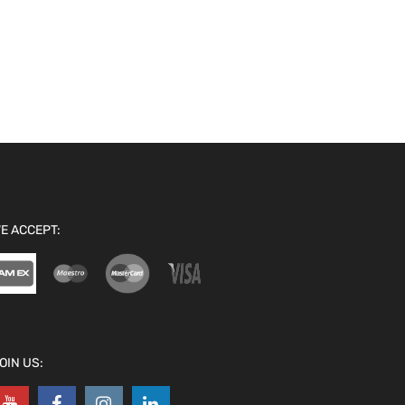
E ACCEPT:
OIN US: