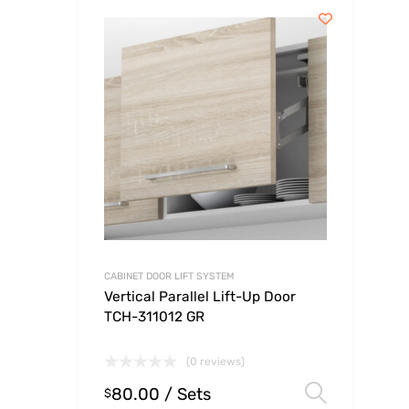
CABINET DOOR LIFT SYSTEM
Vertical Parallel Lift-Up Door
TCH-311012 GR
(0 reviews)
80.00
/ Sets
Select
$