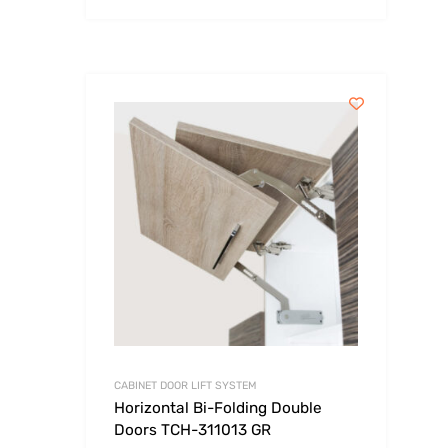
CABINET DOOR LIFT SYSTEM
Horizontal Bi-Folding Double
Doors TCH-311013 GR