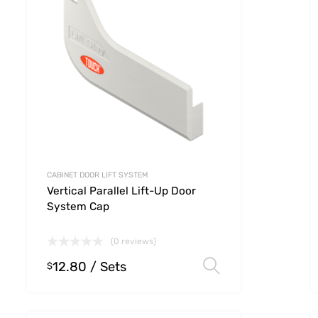
CABINET DOOR LIFT SYSTEM
Vertical Parallel Lift-Up Door
System Cap
(0 reviews)
12.80
/ Sets
 options
Select option
$