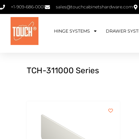
+1-909-686-0001
sales@touchcabinetshardware.com
HINGE SYSTEMS
DRAWER SYST
TCH-311000 Series