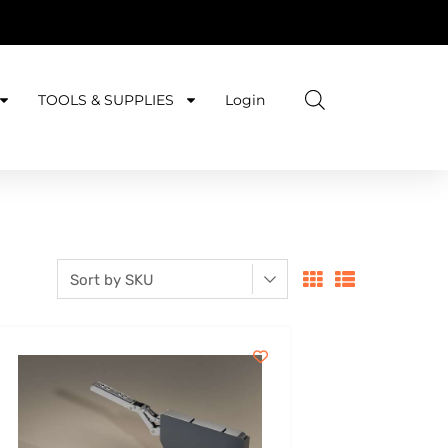
TOOLS & SUPPLIES
Login