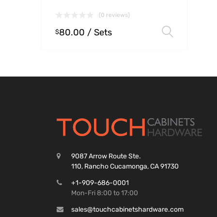
(0 reviews)
80.00
/ Sets
Select
$
9087 Arrow Route Ste.
110, Rancho Cucamonga, CA 91730
+1-909-686-0001
Mon-Fri 8:00 to 17:00
sales@touchcabinetshardware.com