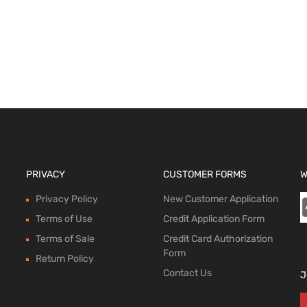
 options
PRIVACY
CUSTOMER FORMS
W
Privacy Policy
New Customer Application
Terms of Use
Credit Application Form
Terms of Sale
Credit Card Authorization
Form
Return Policy
Contact Us
J