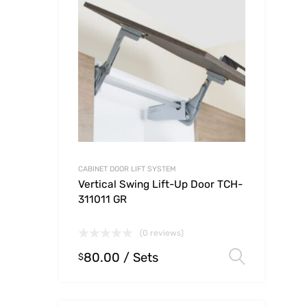
CABINET DOOR LIFT SYSTEM
Vertical Swing Lift-Up Door TCH-
311011 GR
(0 reviews)
80.00
/ Sets
Select
$