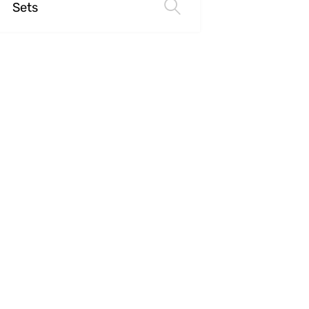
Sets
Select options