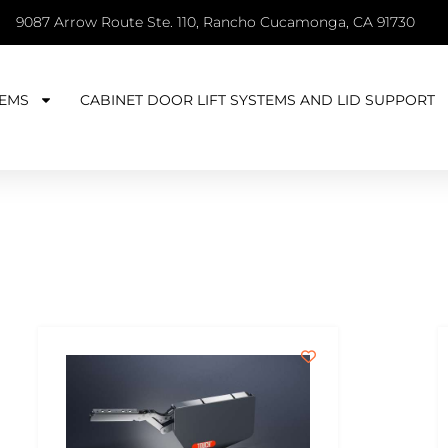
9087 Arrow Route Ste. 110, Rancho Cucamonga, CA 91730
EMS
CABINET DOOR LIFT SYSTEMS AND LID SUPPORT