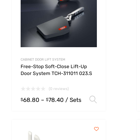
CABINET DOOR LIFT SYSTEM
Free-Stop Soft-Close Lift-Up
Door System TCH-311011 023.S
(0 reviews)
68.80
–
78.40
/ Sets
 options
Select option
$
$