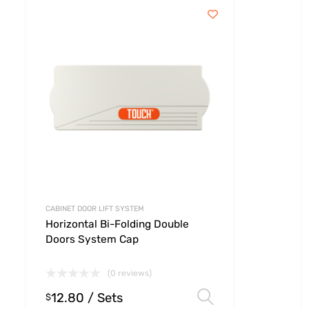
CABINET DOOR LIFT SYSTEM
Horizontal Bi-Folding Double
Doors System Cap
(0 reviews)
12.80
/ Sets
 options
Select option
$