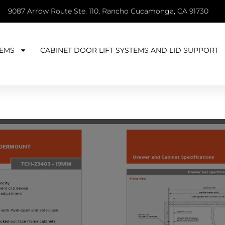
9087 Arrow Route Ste. 110, Rancho Cucamonga, CA 91730
EMS
CABINET DOOR LIFT SYSTEMS AND LID SUPPORT