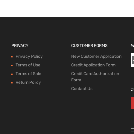
PRIVACY
CUSTOMER FORMS
W
Privacy Policy
New Customer Application
Terms of Use
Credit Application Form
Terms of Sale
Credit Card Authorization
Form
Return Policy
Contact Us
J