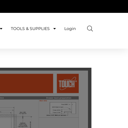
TOOLS & SUPPLIES
Login