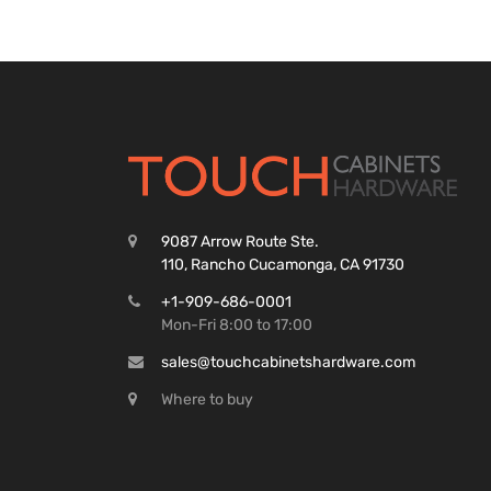
9087 Arrow Route Ste.
110, Rancho Cucamonga, CA 91730
+1-909-686-0001
Mon-Fri 8:00 to 17:00
sales@touchcabinetshardware.com
Where to buy