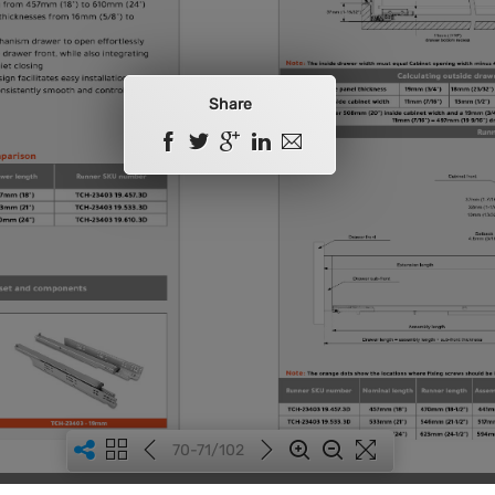
Share
70-71/102