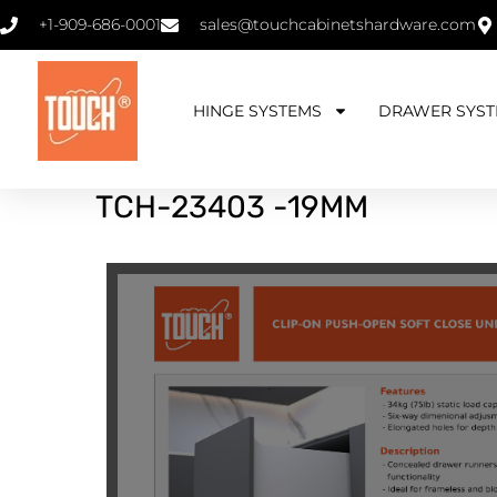
+1-909-686-0001
sales@touchcabinetshardware.com
HINGE SYSTEMS
DRAWER SYST
TCH
-23403 -19MM