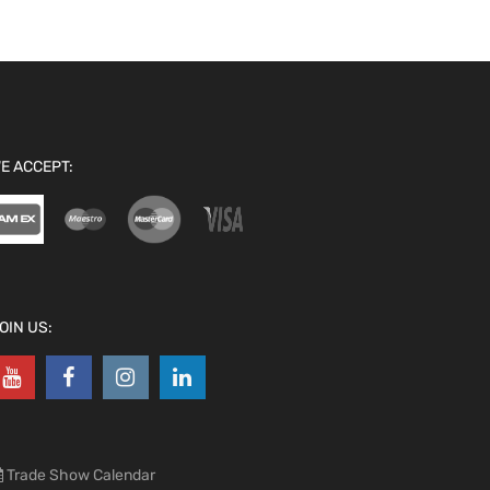
E ACCEPT:
OIN US:
Trade Show Calendar