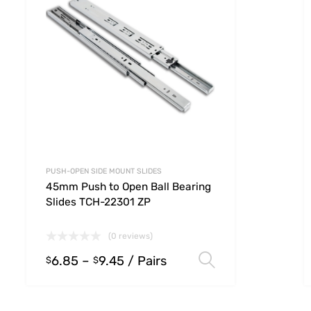
PUSH-OPEN SIDE MOUNT SLIDES
45mm Push to Open Ball Bearing
Slides TCH-22301 ZP
(0 reviews)
6.85
–
9.45
/ Pairs
 options
Select option
$
$