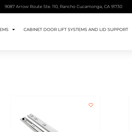
9087 Arrow Route Ste. 110, Rancho Cucamonga, CA 91730
EMS
CABINET DOOR LIFT SYSTEMS AND LID SUPPORT