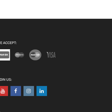
E ACCEPT:
OIN US: