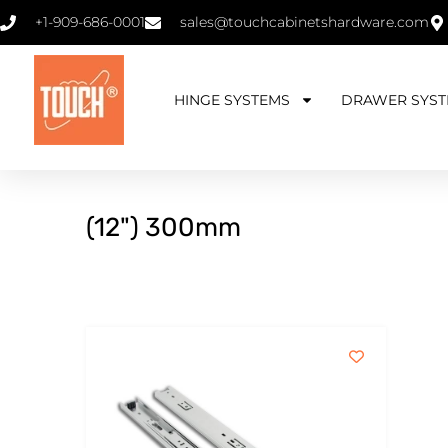
+1-909-686-0001
sales@touchcabinetshardware.com
HINGE SYSTEMS
DRAWER SYST
(12") 300mm