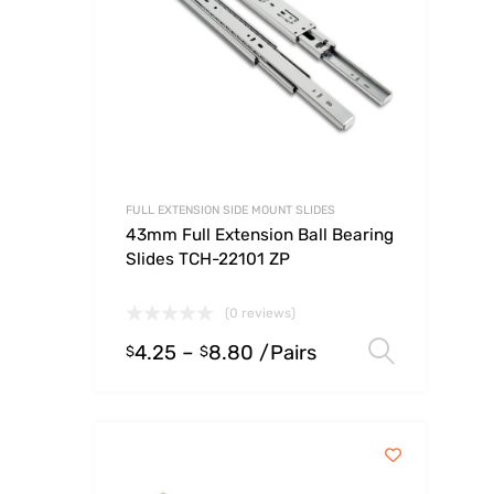
FULL EXTENSION SIDE MOUNT SLIDES
43mm Full Extension Ball Bearing
Slides TCH-22101 ZP
(0 reviews)
4.25
–
8.80
/Pairs
Select
$
$