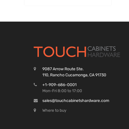
9087 Arrow Route Ste.
110, Rancho Cucamonga, CA 91730
+1-909-686-0001
Mon-Fri 8:00 to 17:00
sales@touchcabinetshardware.com
Where to buy