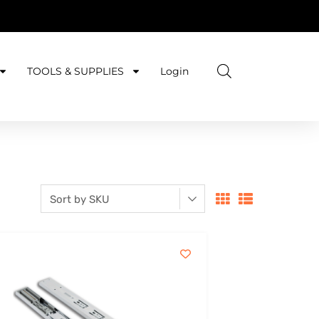
TOOLS & SUPPLIES
Login