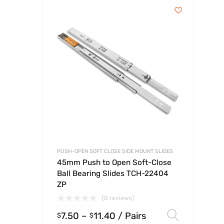
PUSH-OPEN SOFT CLOSE SIDE MOUNT SLIDES
45mm Push to Open Soft-Close
Ball Bearing Slides TCH-22404
ZP
(0 reviews)
7.50
–
11.40
/ Pairs
Select
$
$