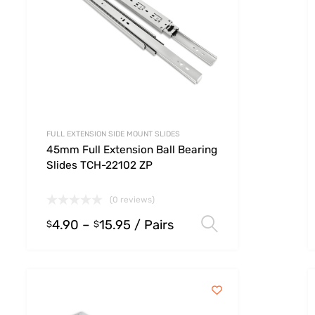
FULL EXTENSION SIDE MOUNT SLIDES
45mm Full Extension Ball Bearing
Slides TCH-22102 ZP
(0 reviews)
4.90
–
15.95
/ Pairs
 options
Select option
$
$