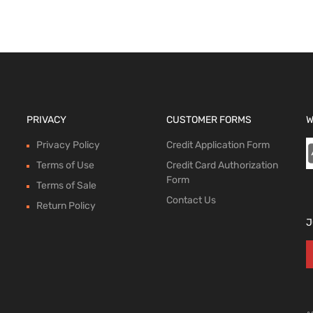
PRIVACY
CUSTOMER FORMS
W
Privacy Policy
Credit Application Form
Terms of Use
Credit Card Authorization
Form
Terms of Sale
Contact Us
Return Policy
J