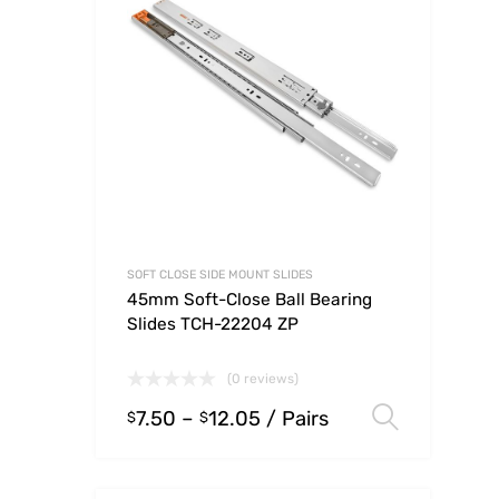
SOFT CLOSE SIDE MOUNT SLIDES
45mm Soft-Close Ball Bearing
Slides TCH-22204 ZP
(0 reviews)
7.50
–
12.05
/ Pairs
Select
$
$