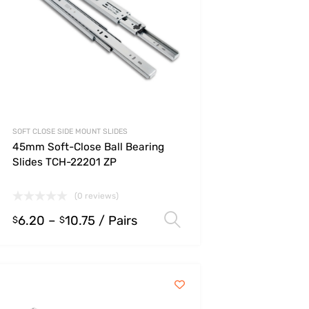
SOFT CLOSE SIDE MOUNT SLIDES
45mm Soft-Close Ball Bearing
Slides TCH-22201 ZP
(0 reviews)
6.20
–
10.75
/ Pairs
s
Select options
$
$