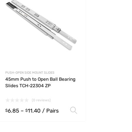
PUSH-OPEN SIDE MOUNT SLIDES
45mm Push to Open Ball Bearing
Slides TCH-22304 ZP
(0 reviews)
6.85
–
11.40
/ Pairs
s
Select options
$
$