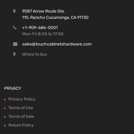
9087 Arrow Route Ste.
110, Rancho Cucamonga, CA 91730
+1-909-686-0001
Mon-Fri 8:00 to 17:00
sales@touchcabinetshardware.com
Where to buy
PRIVACY
Privacy Policy
Terms of Use
Terms of Sale
Return Policy