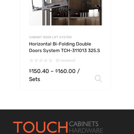
CABINET DOOR LIFT SYSTEM
Horizontal Bi-Folding Double
Doors System TCH-311013 325.S
(0 reviews)
150.40
–
160.00
/
$
$
Sets
Select op