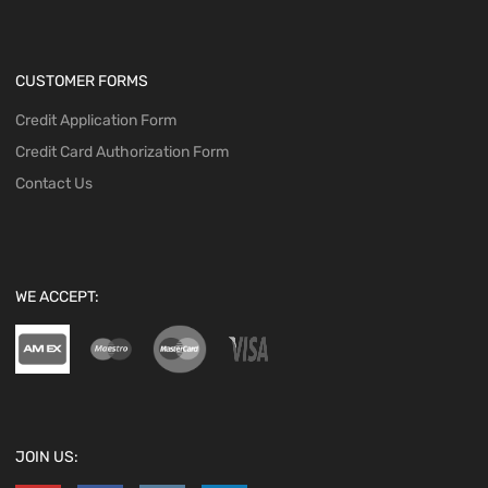
CUSTOMER FORMS
Credit Application Form
Credit Card Authorization Form
Contact Us
WE ACCEPT:
JOIN US: