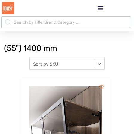
(55") 1400 mm