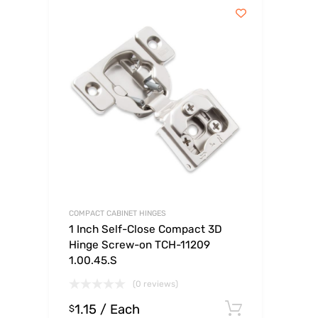
COMPACT CABINET HINGES
1 Inch Self-Close Compact 3D
Hinge Screw-on TCH-11209
1.00.45.S
(0 reviews)
1.15
/ Each
Select op
$