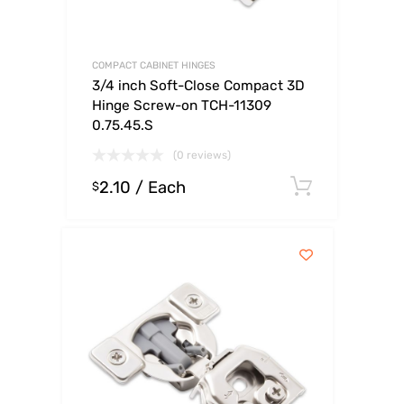
COMPACT CABINET HINGES
3/4 inch Soft-Close Compact 3D
Hinge Screw-on TCH-11309
0.75.45.S
(0 reviews)
2.10
/ Each
Select o
$