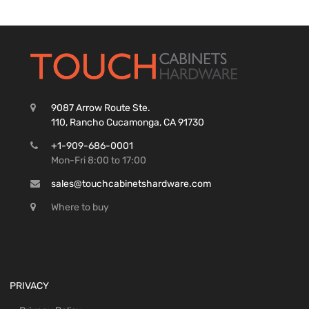
9087 Arrow Route Ste.
110, Rancho Cucamonga, CA 91730
+1-909-686-0001
Mon-Fri 8:00 to 17:00
sales@touchcabinetshardware.com
Where to buy
PRIVACY