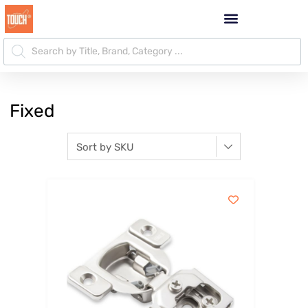
Fixed