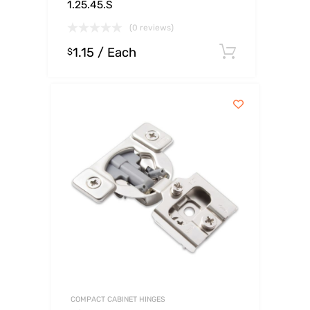
1.25.45.S
(0 reviews)
1.15
/ Each
Select op
$
COMPACT CABINET HINGES