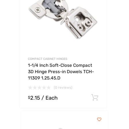
COMPACT CABINET HINGES
1-1/4 Inch Soft-Close Compact
3D Hinge Press-in Dowels TCH-
11309 1.25.45.D
(0 reviews)
2.15
/ Each
Select op
$