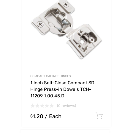
COMPACT CABINET HINGES
1 Inch Self-Close Compact 3D
Hinge Press-in Dowels TCH-
11209 1.00.45.D
(0 reviews)
1.20
/ Each
Select o
$