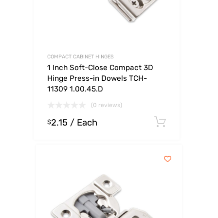
COMPACT CABINET HINGES
1 Inch Soft-Close Compact 3D
Hinge Press-in Dowels TCH-
11309 1.00.45.D
(0 reviews)
2.15
/ Each
Select op
$