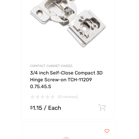
COMPACT CABINET HINGES
3/4 inch Self-Close Compact 3D
Hinge Screw-on TCH-11209
0.75.45.S
(0 reviews)
1.15
/ Each
Select op
$