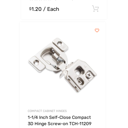
1.20
/ Each
Select o
$
COMPACT CABINET HINGES
1-1/4 Inch Self-Close Compact
3D Hinge Screw-on TCH-11209