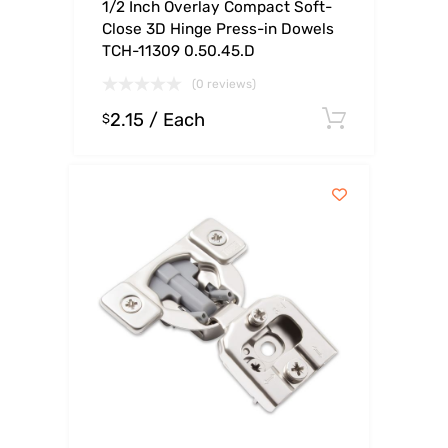
1/2 Inch Overlay Compact Soft-
Close 3D Hinge Press-in Dowels
TCH-11309 0.50.45.D
(0 reviews)
2.15
/ Each
Select o
$