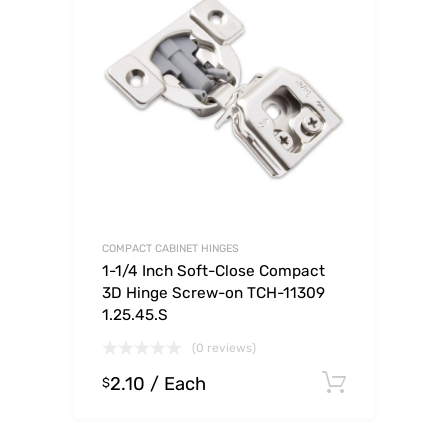
COMPACT CABINET HINGES
1-1/4 Inch Soft-Close Compact
3D Hinge Screw-on TCH-11309
1.25.45.S
(0 reviews)
2.10
/ Each
Select o
$