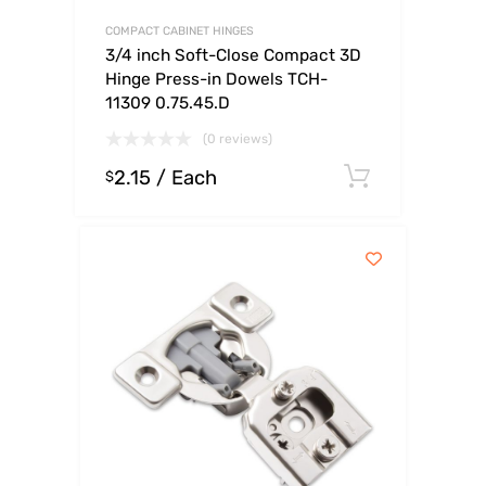
COMPACT CABINET HINGES
3/4 inch Soft-Close Compact 3D
Hinge Press-in Dowels TCH-
11309 0.75.45.D
(0 reviews)
2.15
/ Each
Select op
$