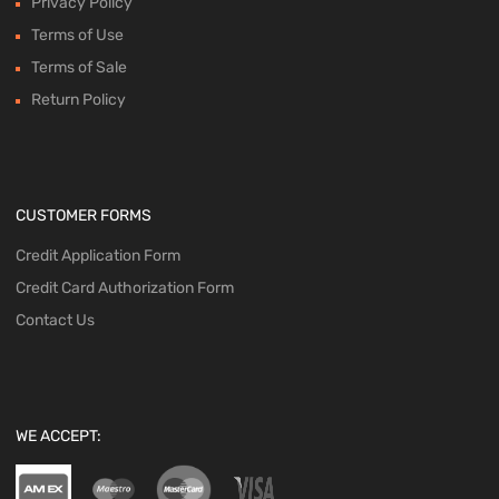
Privacy Policy
Terms of Use
Terms of Sale
Return Policy
CUSTOMER FORMS
Credit Application Form
Credit Card Authorization Form
Contact Us
WE ACCEPT: