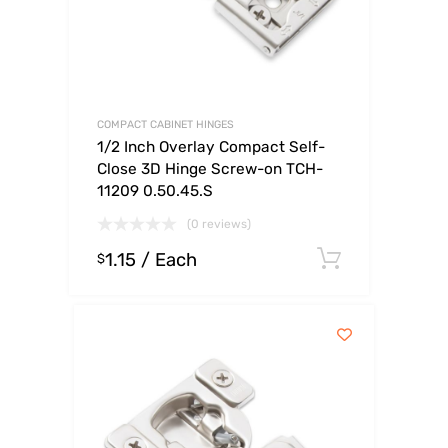
COMPACT CABINET HINGES
1/2 Inch Overlay Compact Self-
Close 3D Hinge Screw-on TCH-
11209 0.50.45.S
(0 reviews)
1.15
/ Each
Select op
$