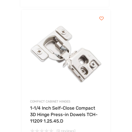
COMPACT CABINET HINGES
1-1/4 Inch Self-Close Compact
3D Hinge Press-in Dowels TCH-
11209 1.25.45.D
(0 reviews)