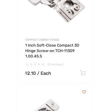
COMPACT CABINET HINGES
1 Inch Soft-Close Compact 3D
Hinge Screw-on TCH-11309
1.00.45.S
(0 reviews)
2.10
/ Each
Select o
$