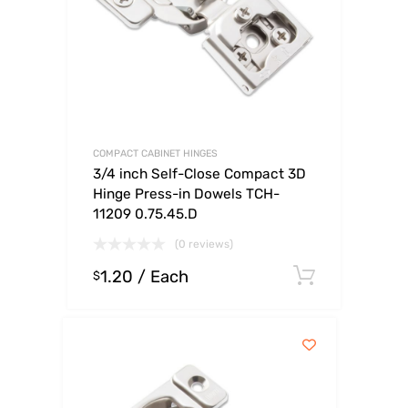
COMPACT CABINET HINGES
3/4 inch Self-Close Compact 3D
Hinge Press-in Dowels TCH-
11209 0.75.45.D
(0 reviews)
1.20
/ Each
Select o
$