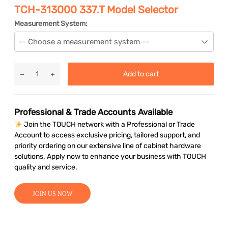
TCH-313000 337.T Model Selector
Measurement System:
Add to cart
Professional & Trade Accounts Available
Join the TOUCH network with a Professional or Trade
Account to access exclusive pricing, tailored support, and
priority ordering on our extensive line of cabinet hardware
solutions. Apply now to enhance your business with TOUCH
quality and service.
JOIN US NOW