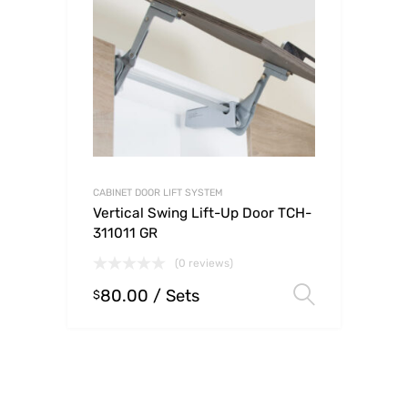
CABINET DOOR LIFT SYSTEM
Vertical Swing Lift-Up Door TCH-
311011 GR
(0 reviews)
80.00
/ Sets
Select o
$