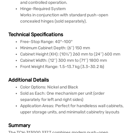
and controlled operation.
Hinge-Required System
Works in conjunction with standard push-open
concealed hinges (sold separately).
Technical Specifications
Free-Stop Range: 40°–100°
Minimum Cabinet Depth: (6″) 150 mm
Cabinet Height (KH): (10¼”) 260 mm to (24″) 600 mm
Cabinet Width: (12″) 300 mm to (71″) 1800 mm
Front Weight Range: 1.5–13.7 kg (3.3–30.2 lb)
Additional Details
Color Options: Nickel and Black
Sold as Each: One mechanism per unit (order
separately for left and right sides)
Application Areas: Perfect for handleless wall cabinets,
upper storage units, and minimalist cabinetry layouts
Summary
The TCH‑313000 337.T combines modern push-open