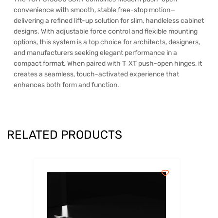
convenience with smooth, stable free-stop motion—
delivering a refined lift-up solution for slim, handleless cabinet
designs. With adjustable force control and flexible mounting
options, this system is a top choice for architects, designers,
and manufacturers seeking elegant performance in a
compact format. When paired with T‑XT push-open hinges, it
creates a seamless, touch-activated experience that
enhances both form and function.
RELATED PRODUCTS