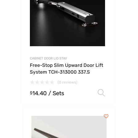
CABINET DOOR LID STAY
Free-Stop Slim Upward Door Lift
System TCH-313000 337.S
(0 reviews)
14.40
/ Sets
Select op
$