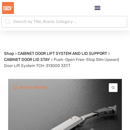
Shop
>
CABINET DOOR LIFT SYSTEM AND LID SUPPORT
>
CABINET DOOR LID STAY
>
Push-Open Free-Stop Slim Upward
Door Lift System TCH-313000 337.T
Add To Wishlist