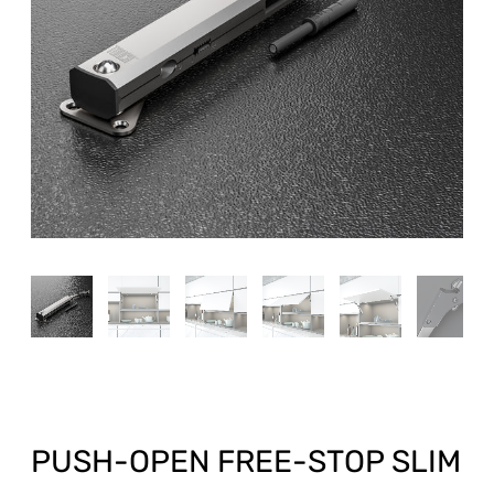
PUSH-OPEN FREE-STOP SLIM