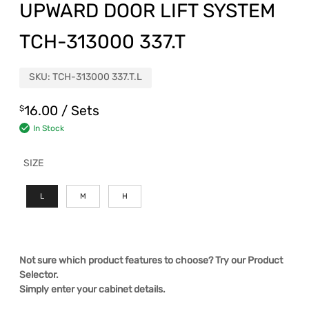
UPWARD DOOR LIFT SYSTEM
TCH-313000 337.T
SKU:
TCH-313000 337.T.L
16.00
/ Sets
$
In Stock
SIZE
L
M
H
Not sure which product features to choose? Try our Product
Selector.
Simply enter your cabinet details.