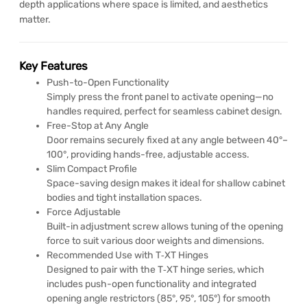
depth applications where space is limited, and aesthetics
matter.
Key Features
Push-to-Open Functionality
Simply press the front panel to activate opening—no
handles required, perfect for seamless cabinet design.
Free-Stop at Any Angle
Door remains securely fixed at any angle between 40°–
100°, providing hands-free, adjustable access.
Slim Compact Profile
Space-saving design makes it ideal for shallow cabinet
bodies and tight installation spaces.
Force Adjustable
Built-in adjustment screw allows tuning of the opening
force to suit various door weights and dimensions.
Recommended Use with T‑XT Hinges
Designed to pair with the T‑XT hinge series, which
includes push-open functionality and integrated
opening angle restrictors (85°, 95°, 105°) for smooth