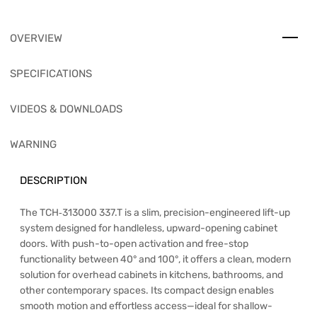
OVERVIEW
SPECIFICATIONS
VIDEOS & DOWNLOADS
WARNING
DESCRIPTION
The TCH‑313000 337.T is a slim, precision-engineered lift-up
system designed for handleless, upward-opening cabinet
doors. With push-to-open activation and free-stop
functionality between 40° and 100°, it offers a clean, modern
solution for overhead cabinets in kitchens, bathrooms, and
other contemporary spaces. Its compact design enables
smooth motion and effortless access—ideal for shallow-