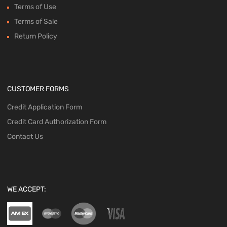
Terms of Use
Terms of Sale
Return Policy
CUSTOMER FORMS
Credit Application Form
Credit Card Authorization Form
Contact Us
WE ACCEPT: