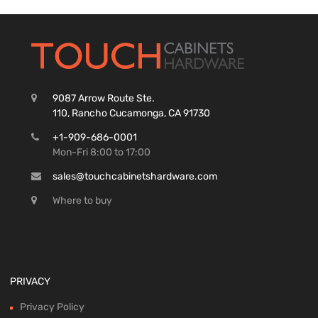
9087 Arrow Route Ste.
110, Rancho Cucamonga, CA 91730
+1-909-686-0001
Mon-Fri 8:00 to 17:00
sales@touchcabinetshardware.com
Where to buy
PRIVACY
Privacy Policy