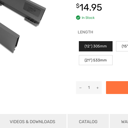
14.95
$
In Stock
LENGTH
(12″) 305mm
(15
(21") 533mm
VIDEOS & DOWNLOADS
CATALOG
WA