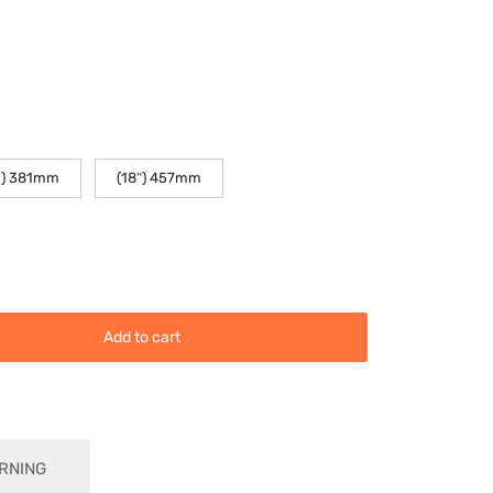
(18″) 457mm
") 381mm
Add to cart
RNING