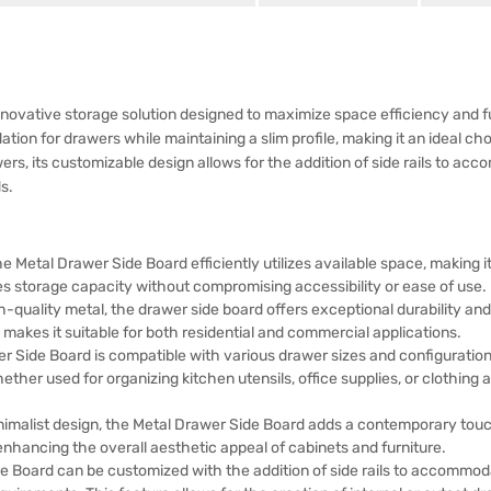
ovative storage solution designed to maximize space efficiency and fun
ation for drawers while maintaining a slim profile, making it an ideal ch
wers, its customizable design allows for the addition of side rails to a
s.
he Metal Drawer Side Board efficiently utilizes available space, making it
es storage capacity without compromising accessibility or ease of use.
quality metal, the drawer side board offers exceptional durability and
makes it suitable for both residential and commercial applications.
r Side Board is compatible with various drawer sizes and configurations,
ther used for organizing kitchen utensils, office supplies, or clothing 
imalist design, the Metal Drawer Side Board adds a contemporary touch 
enhancing the overall aesthetic appeal of cabinets and furniture.
Board can be customized with the addition of side rails to accommodate 