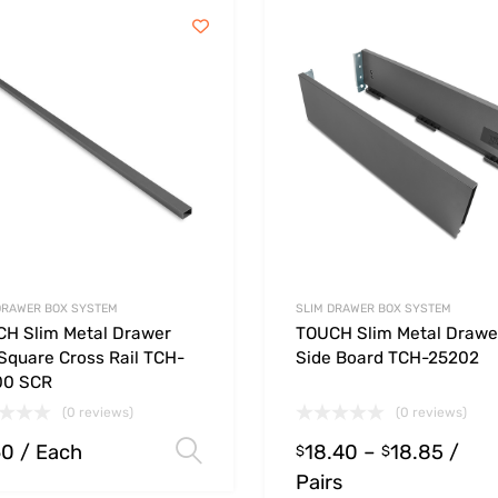
DRAWER BOX SYSTEM
SLIM DRAWER BOX SYSTEM
H Slim Metal Drawer
TOUCH Slim Metal Drawe
Square Cross Rail TCH-
Side Board TCH-25202
00 SCR
(0 reviews)
(0 reviews)
60
/ Each
18.40
–
18.85
/
Select options
$
$
Pairs
ions