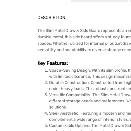
DESCRIPTION
The Slim Metal Drawer Side Board represents an inn
durable metal, this side board offers a sturdy found
spaces. Whether utilized for internal or outset dra
versatility and adaptability to diverse storage need
Key Features:
Space-Saving Design: With its slim profile, t
with limited clearance. This design maximiz
Durable Construction: Constructed from high-
under heavy loads. This robust construction 
Versatile Compatibility: The Slim Metal Drawe
different storage needs and preferences. Whe
solutions.
Sleek Aesthetic: Featuring a modern and min
complement a wide range of interior styles, 
Customizable Options: The Metal Drawer Side 