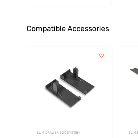
Compatible Accessories
SLIM DRAWER BOX SYSTEM
SLIM