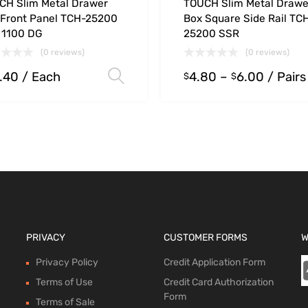
CH Slim Metal Drawer
TOUCH Slim Metal Drawe
 Front Panel TCH-25200
Box Square Side Rail TC
 1100 DG
25200 SSR
(0 reviews)
(0 reviews)
.40
/ Each
4.80
–
6.00
/ Pairs
ions
Select options
$
$
PRIVACY
CUSTOMER FORMS
W
Privacy Policy
Credit Application Form
Terms of Use
Credit Card Authorization
Form
Terms of Sale