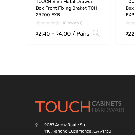
TOUCH Slim Metal Drawer
TOU
Box Front Fixing Braket TCH-
Box
25200 FXB
FXP
(0 reviews)
2.40
–
4.00
/ Pairs
22
Select opt
$
$
$
9087 Arrow Route Ste.
110, Rancho Cucamonga, CA 91730