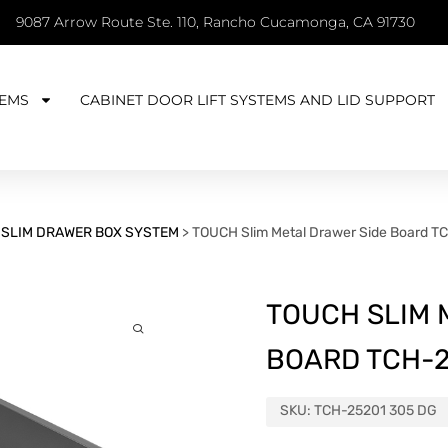
9087 Arrow Route Ste. 110, Rancho Cucamonga, CA 91730
EMS
CABINET DOOR LIFT SYSTEMS AND LID SUPPORT
>
SLIM DRAWER BOX SYSTEM
>
TOUCH Slim Metal Drawer Side Board T
TOUCH SLIM 
BOARD TCH-2
SKU:
TCH-25201 305 DG