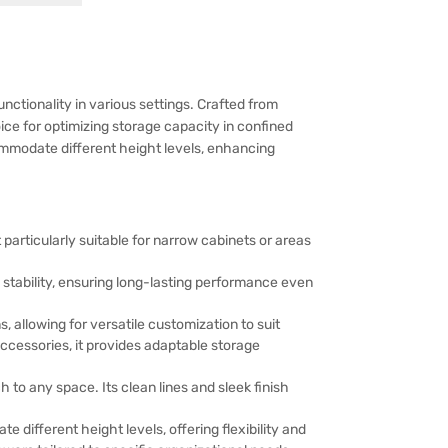
ctionality in various settings. Crafted from
oice for optimizing storage capacity in confined
ccommodate different height levels, enhancing
 particularly suitable for narrow cabinets or areas
 stability, ensuring long-lasting performance even
 allowing for versatile customization to suit
accessories, it provides adaptable storage
to any space. Its clean lines and sleek finish
different height levels, offering flexibility and