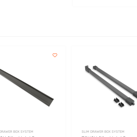
 DRAWER BOX SYSTEM
SLIM DRAWER BOX SYSTEM