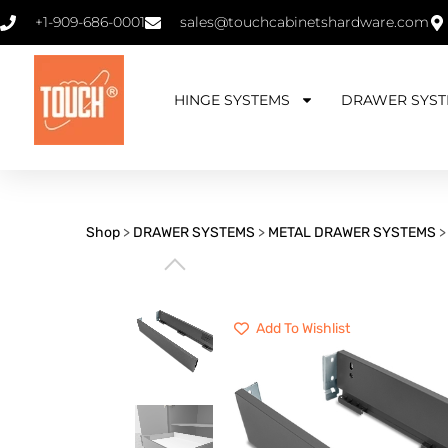
+1-909-686-0001
sales@touchcabinetshardware.com
HINGE SYSTEMS
DRAWER SYST
Shop
>
DRAWER SYSTEMS
>
METAL DRAWER SYSTEMS
⌵
Add To Wishlist