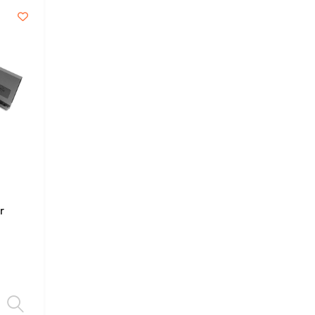
r
Select options