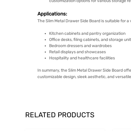
customization options for various storage req
Applications:
The Slim Metal Drawer Side Board is suitable for a 
Kitchen cabinets and pantry organization
Office desks, filing cabinets, and storage uni
Bedroom dressers and wardrobes
Retail displays and showcases
Hospitality and healthcare facilities
In summary, the Slim Metal Drawer Side Board offer
customizable design, sleek aesthetic, and versatile
RELATED PRODUCTS