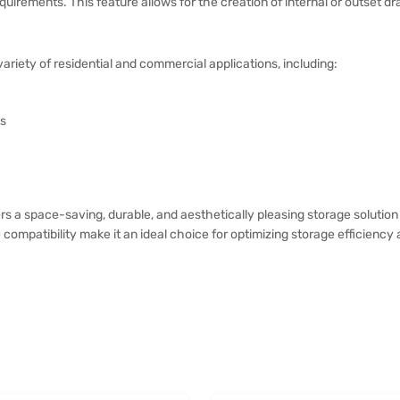
uirements. This feature allows for the creation of internal or outset dr
variety of residential and commercial applications, including:
ts
s a space-saving, durable, and aesthetically pleasing storage solution 
 compatibility make it an ideal choice for optimizing storage efficiency