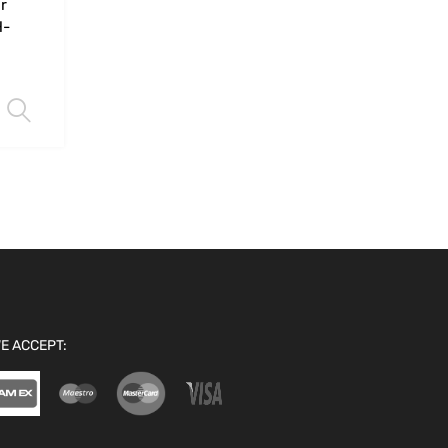
r
H-
Select options
E ACCEPT: