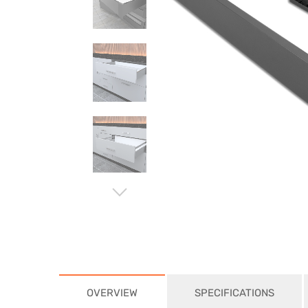
⌵
OVERVIEW
SPECIFICATIONS