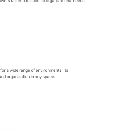
awers tailored to specific organizational needs.
for a wide range of environments. Its
 and organization in any space.