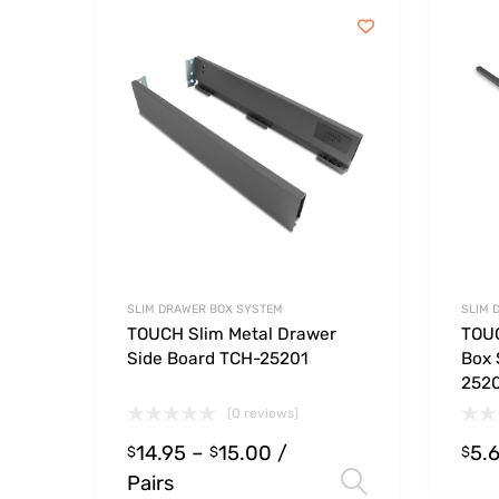
SLIM DRAWER BOX SYSTEM
SLIM 
TOUCH Slim Metal Drawer
TOUC
Side Board TCH-25201
Box 
252
(0 reviews)
14.95
–
15.00
/
5.
$
$
$
Pairs
Select opt