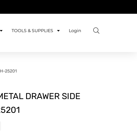
TOOLS & SUPPLIES
Login
CH-25201
METAL DRAWER SIDE
5201