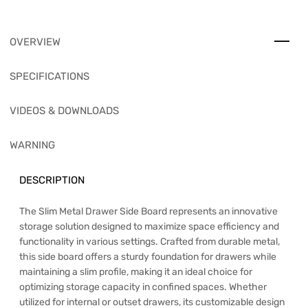
OVERVIEW
SPECIFICATIONS
VIDEOS & DOWNLOADS
WARNING
DESCRIPTION
The Slim Metal Drawer Side Board represents an innovative
storage solution designed to maximize space efficiency and
functionality in various settings. Crafted from durable metal,
this side board offers a sturdy foundation for drawers while
maintaining a slim profile, making it an ideal choice for
optimizing storage capacity in confined spaces. Whether
utilized for internal or outset drawers, its customizable design