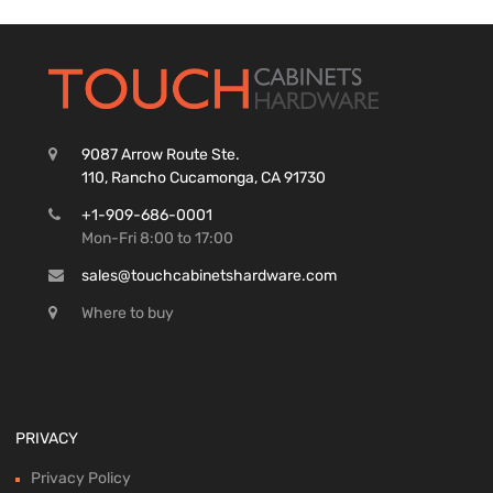
9087 Arrow Route Ste.
110, Rancho Cucamonga, CA 91730
+1-909-686-0001
Mon-Fri 8:00 to 17:00
sales@touchcabinetshardware.com
Where to buy
PRIVACY
Privacy Policy