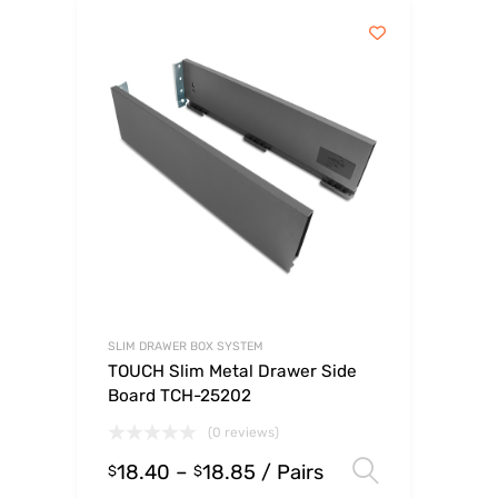
SLIM DRAWER BOX SYSTEM
TOUCH Slim Metal Drawer Side
Board TCH-25202
(0 reviews)
18.40
–
18.85
/ Pairs
Select op
$
$