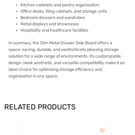
Kitchen cabinets and pantry organization
Office desks, filing cabinets, and storage units
Bedroom dressers and wardrobes
Retail displays and showcases
Hospitality and healthcare facilities
In summary, the Slim Metal Drawer Side Board offers a
space-saving, durable, and aesthetically pleasing storage
solution for a wide range of environments. Its customizable
design, sleek aesthetic, and versatile compatibility make it an
ideal choice for optimizing storage efficiency and
organization in any space.
RELATED PRODUCTS