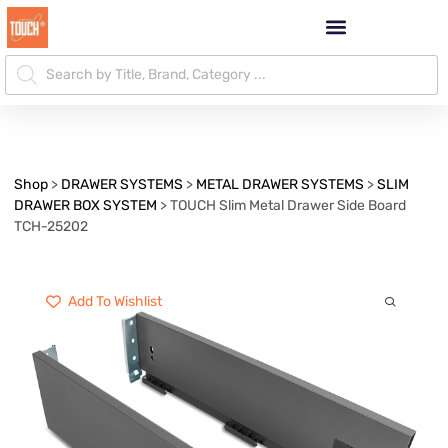
Shop
>
DRAWER SYSTEMS
>
METAL DRAWER SYSTEMS
>
SLIM
DRAWER BOX SYSTEM
>
TOUCH Slim Metal Drawer Side Board
TCH-25202
Add To Wishlist