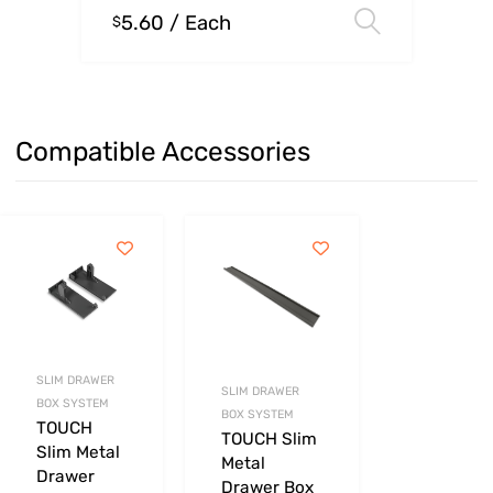
5.60
/ Each
Select o
$
Compatible Accessories
SLIM DRAWER
SLIM DRAWER
BOX SYSTEM
BOX SYSTEM
TOUCH
TOUCH Slim
Slim Metal
Metal
Drawer
Drawer Box