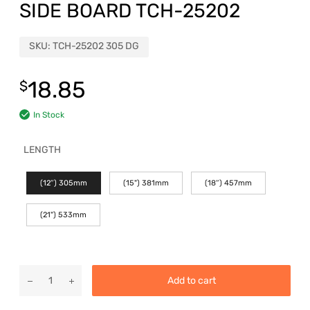
SIDE BOARD TCH-25202
SKU:
TCH-25202 305 DG
18.85
$
In Stock
LENGTH
(12″) 305mm
(15") 381mm
(18″) 457mm
(21") 533mm
Add to cart