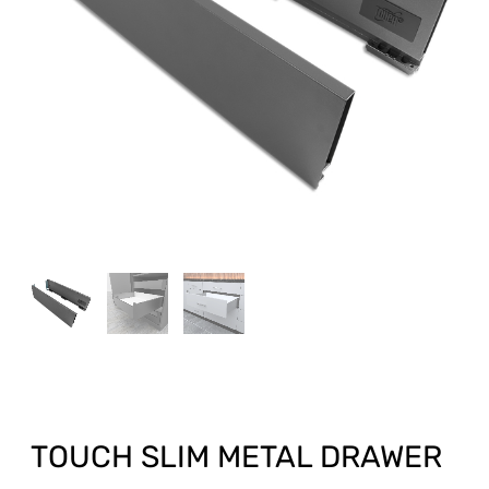
TOUCH SLIM METAL DRAWER