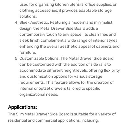
used for organizing kitchen utensils, office supplies, or
clothing accessories, it provides adaptable storage
solutions.
Sleek Aesthetic: Featuring a modern and minimalist
design, the Metal Drawer Side Board adds a
contemporary touch to any space. Its clean lines and
sleek finish complement a wide range of interior styles,
enhancing the overall aesthetic appeal of cabinets and
furniture.
Customizable Options: The Metal Drawer Side Board
can be customized with the addition of side rails to
accommodate different height levels, offering flexibility
and customization options for various storage
requirements. This feature allows for the creation of
internal or outset drawers tailored to specific
organizational needs.
Applications:
The Slim Metal Drawer Side Board is suitable for a variety of
residential and commercial applications, including: