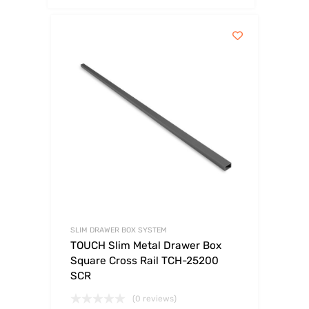
SLIM DRAWER BOX SYSTEM
TOUCH Slim Metal Drawer Box
Square Cross Rail TCH-25200
SCR
(0 reviews)