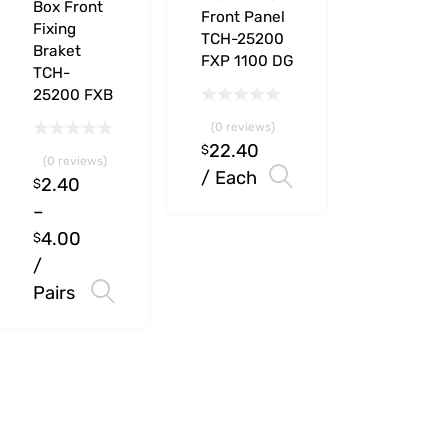
Box Front
Front Panel
Fixing
TCH-25200
Braket
FXP 1100 DG
TCH-
25200 FXB
(0 reviews)
22.40
$
(0 reviews)
/ Each
Select options
2.40
$
–
4.00
$
/
Pairs
Select options