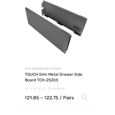
SLIM DRAWER BOX SYSTEM
TOUCH Slim Metal Drawer Side
Board TCH-25203
(0 reviews)
21.85
–
22.75
/ Pairs
Select op
$
$