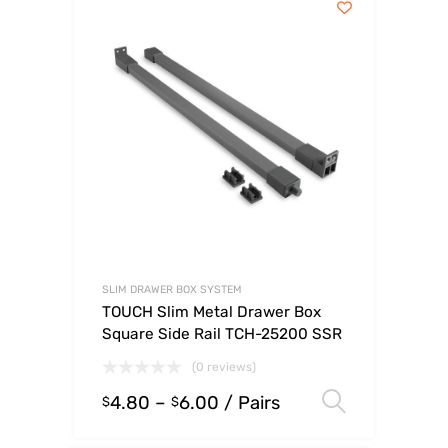
SLIM DRAWER BOX SYSTEM
TOUCH Slim Metal Drawer Box
Square Side Rail TCH-25200 SSR
(0 reviews)
4.80
–
6.00
/ Pairs
Select o
$
$