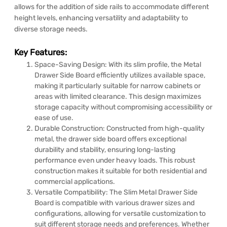
allows for the addition of side rails to accommodate different
height levels, enhancing versatility and adaptability to
diverse storage needs.
Key Features:
Space-Saving Design: With its slim profile, the Metal
Drawer Side Board efficiently utilizes available space,
making it particularly suitable for narrow cabinets or
areas with limited clearance. This design maximizes
storage capacity without compromising accessibility or
ease of use.
Durable Construction: Constructed from high-quality
metal, the drawer side board offers exceptional
durability and stability, ensuring long-lasting
performance even under heavy loads. This robust
construction makes it suitable for both residential and
commercial applications.
Versatile Compatibility: The Slim Metal Drawer Side
Board is compatible with various drawer sizes and
configurations, allowing for versatile customization to
suit different storage needs and preferences. Whether