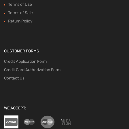
Terms of Use
Terms of Sale
Return Policy
CUSTOMER FORMS
Credit Application Form
Credit Card Authorization Form
Contact Us
WE ACCEPT: