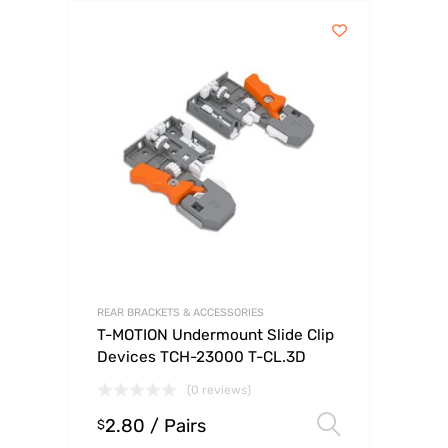
REAR BRACKETS & ACCESSORIES
T-MOTION Undermount Slide Clip
Devices TCH-23000 T-CL.3D
(0 reviews)
2.80
/ Pairs
Select op
$