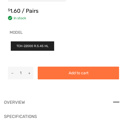
1.60
/ Pairs
$
In stock
MODEL
TCH-22000 R.S.45 HL
Add to cart
OVERVIEW
SPECIFICATIONS