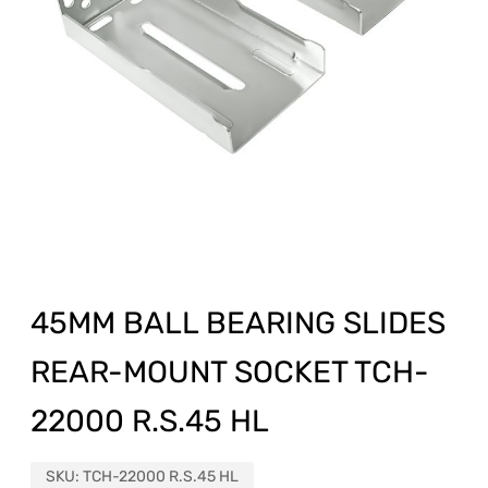
45MM BALL BEARING SLIDES
REAR-MOUNT SOCKET TCH-
22000 R.S.45 HL
SKU:
TCH-22000 R.S.45 HL