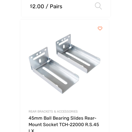
2.00
/ Pairs
Select o
$
REAR BRACKETS & ACCESSORIES
45mm Ball Bearing Slides Rear-
Mount Socket TCH-22000 R.S.45
LX