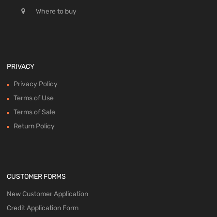
Where to buy
PRIVACY
Privacy Policy
Terms of Use
Terms of Sale
Return Policy
CUSTOMER FORMS
New Customer Application
Credit Application Form