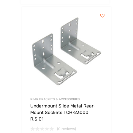
REAR BRACKETS & ACCESSORIES
Undermount Slide Metal Rear-
Mount Sockets TCH-23000
R.S.01
(0 reviews)