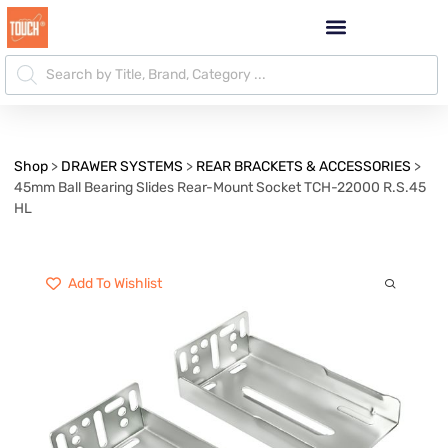
Shop
>
DRAWER SYSTEMS
>
REAR BRACKETS & ACCESSORIES
>
45mm Ball Bearing Slides Rear-Mount Socket TCH-22000 R.S.45
HL
Add To Wishlist