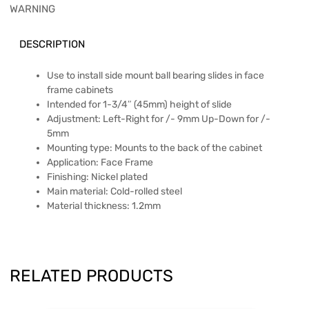
WARNING
DESCRIPTION
Use to install side mount ball bearing slides in face
frame cabinets
Intended for 1-3/4″ (45mm) height of slide
Adjustment: Left-Right for /- 9mm Up-Down for /-
5mm
Mounting type: Mounts to the back of the cabinet
Application: Face Frame
Finishing: Nickel plated
Main material: Cold-rolled steel
Material thickness: 1.2mm
RELATED PRODUCTS