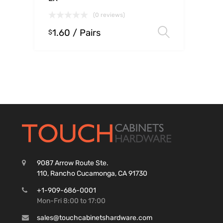
(0 reviews)
1.60
/ Pairs
Select op
$
9087 Arrow Route Ste.
110, Rancho Cucamonga, CA 91730
+1-909-686-0001
Mon-Fri 8:00 to 17:00
sales@touchcabinetshardware.com