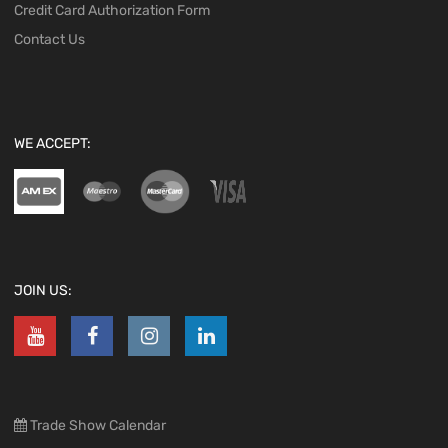
Credit Card Authorization Form
Contact Us
WE ACCEPT:
JOIN US:
Trade Show Calendar