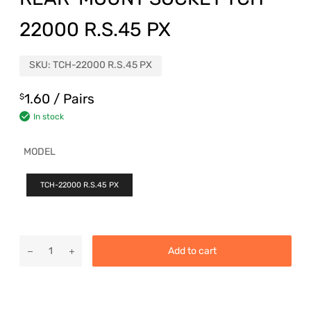
22000 R.S.45 PX
SKU:
TCH-22000 R.S.45 PX
1.60
/ Pairs
$
In stock
MODEL
TCH-22000 R.S.45 PX
Add to cart