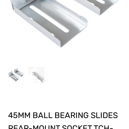
45MM BALL BEARING SLIDES
REAR-MOUNT SOCKET TCH-