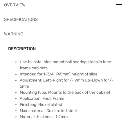
OVERVIEW
SPECIFICATIONS
WARNING
DESCRIPTION
Use to install side mount ball bearing slides in face
frame cabinets
Intended for 1-3/4″ (45mm) height of slide
Adjustment: Left-Right for /- 9mm Up-Down for /-
5mm
Mounting type: Mounts to the back of the cabinet
Application: Face Frame
Finishing: Nickel plated
Main material: Cold-rolled steel
Material thickness: 1.2mm