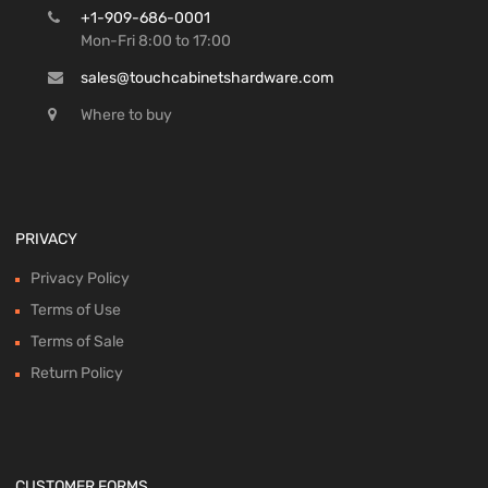
+1-909-686-0001
Mon-Fri 8:00 to 17:00
sales@touchcabinetshardware.com
Where to buy
PRIVACY
Privacy Policy
Terms of Use
Terms of Sale
Return Policy
CUSTOMER FORMS