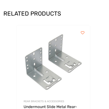
RELATED PRODUCTS
REAR BRACKETS & ACCESSORIES
Undermount Slide Metal Rear-