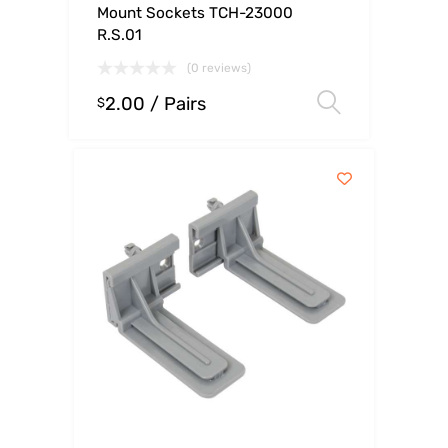
Mount Sockets TCH-23000
R.S.01
(0 reviews)
2.00
/ Pairs
Select op
$