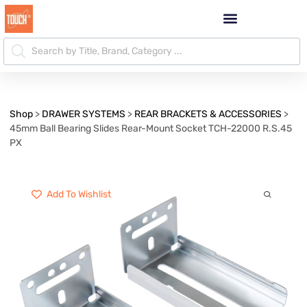
Shop
>
DRAWER SYSTEMS
>
REAR BRACKETS & ACCESSORIES
>
45mm Ball Bearing Slides Rear-Mount Socket TCH-22000 R.S.45
PX
Add To Wishlist