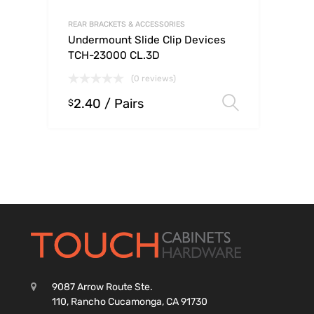
REAR BRACKETS & ACCESSORIES
Undermount Slide Clip Devices
TCH-23000 CL.3D
(0 reviews)
2.40
/ Pairs
Select op
$
9087 Arrow Route Ste.
110, Rancho Cucamonga, CA 91730