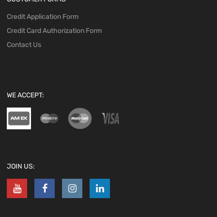
Credit Application Form
Credit Card Authorization Form
Contact Us
WE ACCEPT:
JOIN US: