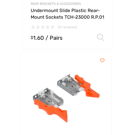
REAR BRACKETS & ACCESSORIES
Undermount Slide Plastic Rear-
Mount Sockets TCH-23000 R.P.01
(0 reviews)
1.60
/ Pairs
Select o
$