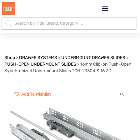
Shop
>
DRAWER SYSTEMS
>
UNDERMOUNT DRAWER SLIDES
>
PUSH-OPEN UNDERMOUNT SLIDES
>
16mm Clip-on Push-Open
Synchronized Undermount Slides TCH-23304.S 16.3D
Add To Wishlist