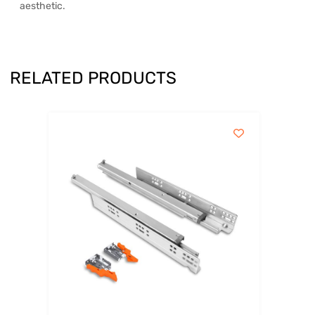
aesthetic.
RELATED PRODUCTS