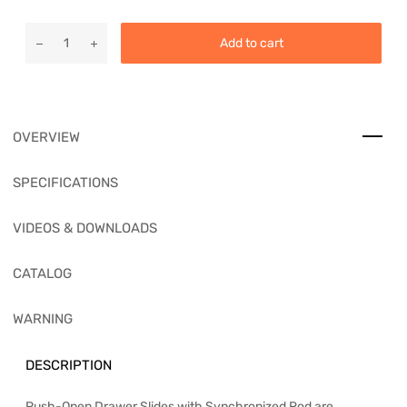
Add to cart
OVERVIEW
SPECIFICATIONS
VIDEOS & DOWNLOADS
CATALOG
WARNING
DESCRIPTION
Push-Open Drawer Slides with Synchronized Rod are