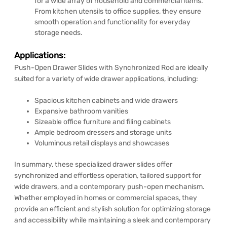
for a wide array of household and commercial items.
From kitchen utensils to office supplies, they ensure
smooth operation and functionality for everyday
storage needs.
Applications:
Push-Open Drawer Slides with Synchronized Rod are ideally
suited for a variety of wide drawer applications, including:
Spacious kitchen cabinets and wide drawers
Expansive bathroom vanities
Sizeable office furniture and filing cabinets
Ample bedroom dressers and storage units
Voluminous retail displays and showcases
In summary, these specialized drawer slides offer
synchronized and effortless operation, tailored support for
wide drawers, and a contemporary push-open mechanism.
Whether employed in homes or commercial spaces, they
provide an efficient and stylish solution for optimizing storage
and accessibility while maintaining a sleek and contemporary