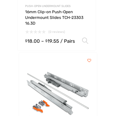
PUSH-OPEN UNDERMOUNT SLIDES
16mm Clip-on Push-Open
Undermount Slides TCH-23303
16.3D
(0 reviews)
18.00
–
19.55
/ Pairs
Select op
$
$