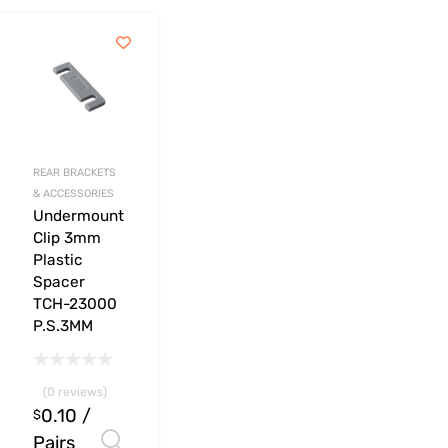
REAR BRACKETS
& ACCESSORIES
Undermount
Clip 3mm
Plastic
Spacer
TCH-23000
P.S.3MM
(0 reviews)
0.10
/
$
Pairs
Select options