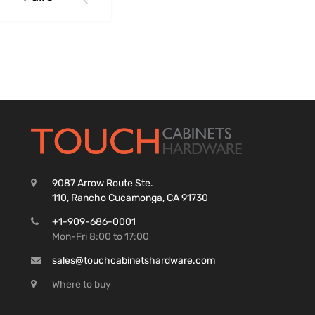
9087 Arrow Route Ste.
110, Rancho Cucamonga, CA 91730
+1-909-686-0001
Mon-Fri 8:00 to 17:00
sales@touchcabinetshardware.com
Where to buy