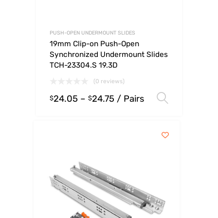
PUSH-OPEN UNDERMOUNT SLIDES
19mm Clip-on Push-Open
Synchronized Undermount Slides
TCH-23304.S 19.3D
(0 reviews)
24.05
–
24.75
/ Pairs
Select o
$
$