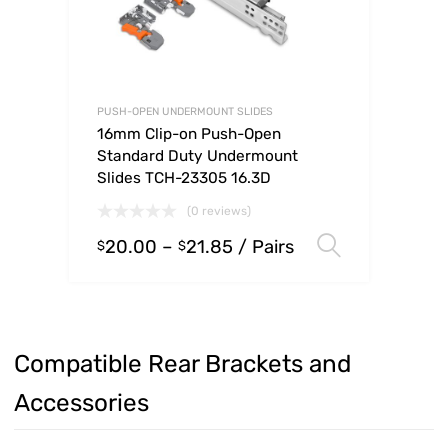
PUSH-OPEN UNDERMOUNT SLIDES
16mm Clip-on Push-Open
Standard Duty Undermount
Slides TCH-23305 16.3D
(0 reviews)
20.00
–
21.85
/ Pairs
Select op
$
$
Compatible Rear Brackets and
Accessories