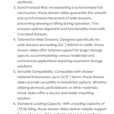
aesthetic.
Synchronized Rod: Incorporating a synchronized rod
mechanism, these drawer slides guarantee the smooth
and synchronized movement of wide drawers,
preventing skewing or tilting during operation. This
ensures optimal alignment and functionality, even with
oversized drawers.
Tailored for Wide Drawers: Designed specifically for
wide drawers exceeding (24″) 600mm in width, these
drawer slides offer tailored support for larger storage
spaces, accommodating various residential and
commercial applications requiring expansive storage
solutions.
Versatile Compatibility: Compatible with drawer
material thicknesses up to (5/8″) 16mm, these drawer
slides provide versatility in installation options. Whether
utilizing plywood, particleboard, or other materials,
these slides offer a secure and stable mounting
solution.
Standard Loading Capacity: With a loading capacity of
(75 lb) 34kg, these drawer slides deliver reliable support