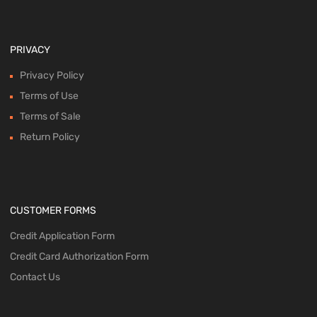
PRIVACY
Privacy Policy
Terms of Use
Terms of Sale
Return Policy
CUSTOMER FORMS
Credit Application Form
Credit Card Authorization Form
Contact Us