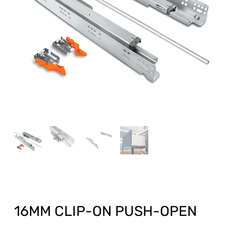
16MM CLIP-ON PUSH-OPEN