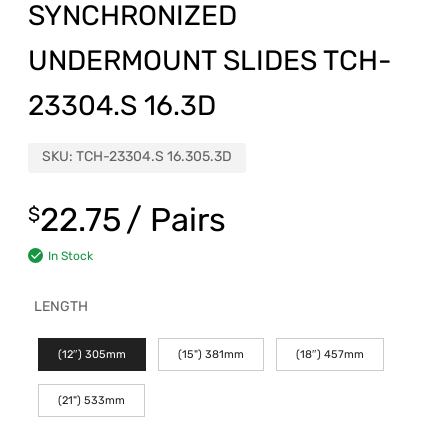
SYNCHRONIZED
UNDERMOUNT SLIDES TCH-
23304.S 16.3D
SKU:
TCH-23304.S 16.305.3D
22.75
/ Pairs
$
In Stock
LENGTH
(12″) 305mm
(15") 381mm
(18″) 457mm
(21") 533mm