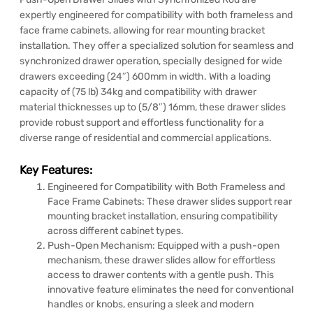
expertly engineered for compatibility with both frameless and
face frame cabinets, allowing for rear mounting bracket
installation. They offer a specialized solution for seamless and
synchronized drawer operation, specially designed for wide
drawers exceeding (24″) 600mm in width. With a loading
capacity of (75 lb) 34kg and compatibility with drawer
material thicknesses up to (5/8″) 16mm, these drawer slides
provide robust support and effortless functionality for a
diverse range of residential and commercial applications.
Key Features:
Engineered for Compatibility with Both Frameless and
Face Frame Cabinets: These drawer slides support rear
mounting bracket installation, ensuring compatibility
across different cabinet types.
Push-Open Mechanism: Equipped with a push-open
mechanism, these drawer slides allow for effortless
access to drawer contents with a gentle push. This
innovative feature eliminates the need for conventional
handles or knobs, ensuring a sleek and modern