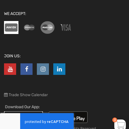
WE ACCEPT:
JOIN US:
Trade Show Calendar
Download Our App:
0
Copyright ©
2026
All Rights Reserved