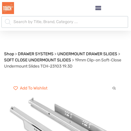
Shop
>
DRAWER SYSTEMS
>
UNDERMOUNT DRAWER SLIDES
>
SOFT CLOSE UNDERMOUNT SLIDES
>
19mm Clip-on Soft-Close
Undermount Slides TCH-23103 19.3D
Add To Wishlist