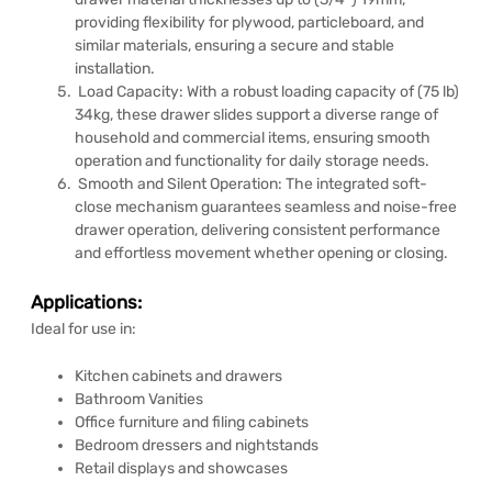
providing flexibility for plywood, particleboard, and
similar materials, ensuring a secure and stable
installation.
Load Capacity: With a robust loading capacity of (75 lb)
34kg, these drawer slides support a diverse range of
household and commercial items, ensuring smooth
operation and functionality for daily storage needs.
Smooth and Silent Operation: The integrated soft-
close mechanism guarantees seamless and noise-free
drawer operation, delivering consistent performance
and effortless movement whether opening or closing.
Applications:
Ideal for use in:
Kitchen cabinets and drawers
Bathroom Vanities
Office furniture and filing cabinets
Bedroom dressers and nightstands
Retail displays and showcases