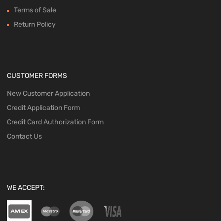
Terms of Sale
Return Policy
CUSTOMER FORMS
New Customer Application
Credit Application Form
Credit Card Authorization Form
Contact Us
WE ACCEPT: