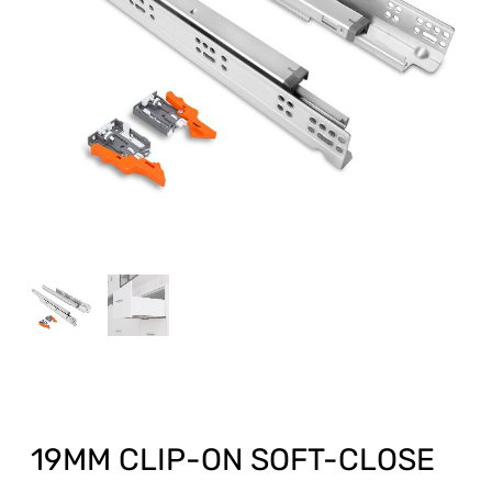
19MM CLIP-ON SOFT-CLOSE