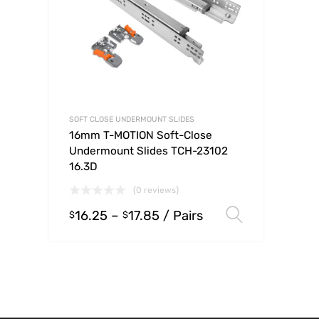
SOFT CLOSE UNDERMOUNT SLIDES
16mm T-MOTION Soft-Close
Undermount Slides TCH-23102
16.3D
(0 reviews)
16.25
–
17.85
/ Pairs
Select op
$
$