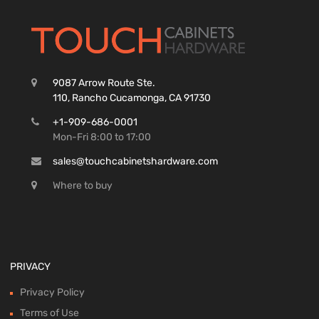
9087 Arrow Route Ste.
110, Rancho Cucamonga, CA 91730
+1-909-686-0001
Mon-Fri 8:00 to 17:00
sales@touchcabinetshardware.com
Where to buy
PRIVACY
Privacy Policy
Terms of Use