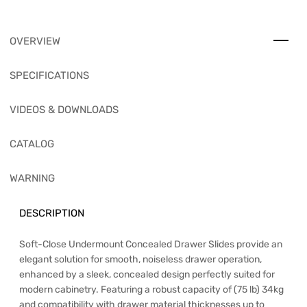
OVERVIEW
SPECIFICATIONS
VIDEOS & DOWNLOADS
CATALOG
WARNING
DESCRIPTION
Soft-Close Undermount Concealed Drawer Slides provide an
elegant solution for smooth, noiseless drawer operation,
enhanced by a sleek, concealed design perfectly suited for
modern cabinetry. Featuring a robust capacity of (75 lb) 34kg
and compatibility with drawer material thicknesses up to