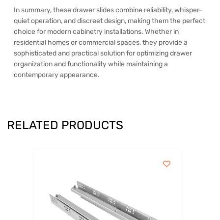
In summary, these drawer slides combine reliability, whisper-
quiet operation, and discreet design, making them the perfect
choice for modern cabinetry installations. Whether in
residential homes or commercial spaces, they provide a
sophisticated and practical solution for optimizing drawer
organization and functionality while maintaining a
contemporary appearance.
RELATED PRODUCTS