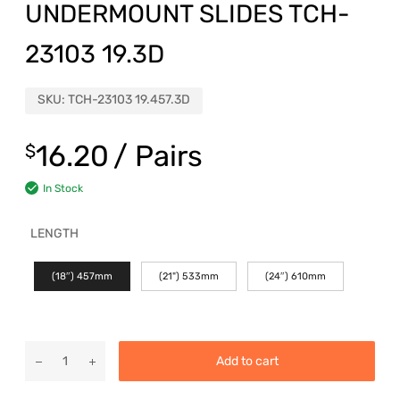
UNDERMOUNT SLIDES TCH-
23103 19.3D
SKU:
TCH-23103 19.457.3D
16.20
/ Pairs
$
In Stock
LENGTH
(18″) 457mm
(21") 533mm
(24″) 610mm
Add to cart