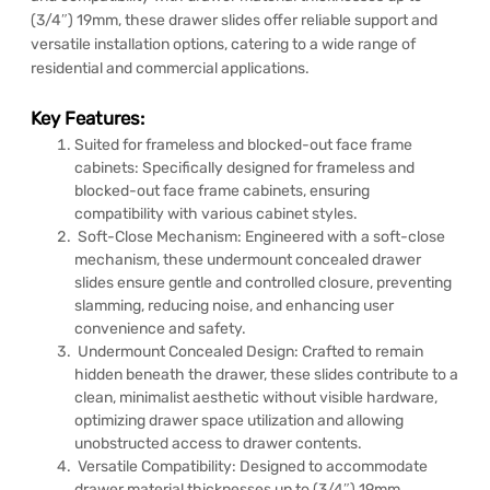
(3/4″) 19mm, these drawer slides offer reliable support and
versatile installation options, catering to a wide range of
residential and commercial applications.
Key Features:
Suited for frameless and blocked-out face frame
cabinets: Specifically designed for frameless and
blocked-out face frame cabinets, ensuring
compatibility with various cabinet styles.
Soft-Close Mechanism: Engineered with a soft-close
mechanism, these undermount concealed drawer
slides ensure gentle and controlled closure, preventing
slamming, reducing noise, and enhancing user
convenience and safety.
Undermount Concealed Design: Crafted to remain
hidden beneath the drawer, these slides contribute to a
clean, minimalist aesthetic without visible hardware,
optimizing drawer space utilization and allowing
unobstructed access to drawer contents.
Versatile Compatibility: Designed to accommodate
drawer material thicknesses up to (3/4″) 19mm,