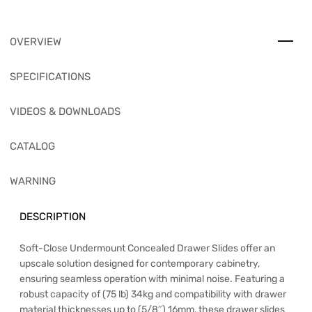
OVERVIEW
SPECIFICATIONS
VIDEOS & DOWNLOADS
CATALOG
WARNING
DESCRIPTION
Soft-Close Undermount Concealed Drawer Slides offer an
upscale solution designed for contemporary cabinetry,
ensuring seamless operation with minimal noise. Featuring a
robust capacity of (75 lb) 34kg and compatibility with drawer
material thicknesses up to (5/8″) 16mm, these drawer slides