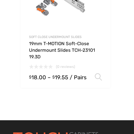
SOFT CLOSE UNDERMOUNT SLIDES
19mm T-MOTION Soft-Close
Undermount Slides TCH-23101
19.3D
(0 reviews)
18.00
–
19.55
/ Pairs
Select op
$
$