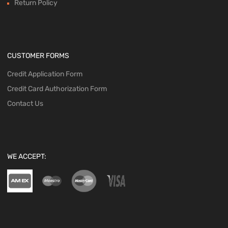
Return Policy
CUSTOMER FORMS
Credit Application Form
Credit Card Authorization Form
Contact Us
WE ACCEPT: