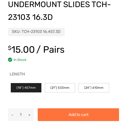
UNDERMOUNT SLIDES TCH-
23103 16.3D
SKU:
TCH-23103 16.457.3D
15.00
/ Pairs
$
In Stock
LENGTH
(18″) 457mm
(21") 533mm
(24″) 610mm
Add to cart