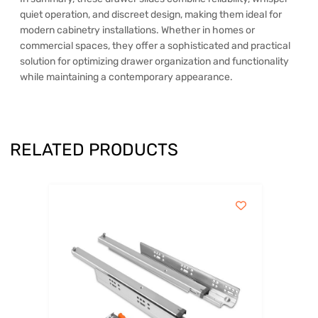
quiet operation, and discreet design, making them ideal for
modern cabinetry installations. Whether in homes or
commercial spaces, they offer a sophisticated and practical
solution for optimizing drawer organization and functionality
while maintaining a contemporary appearance.
RELATED PRODUCTS