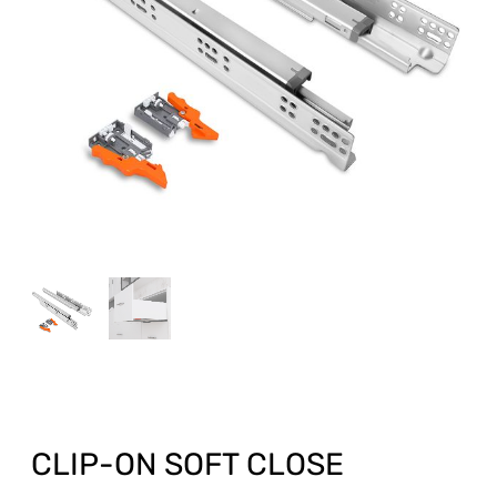
CLIP-ON SOFT CLOSE