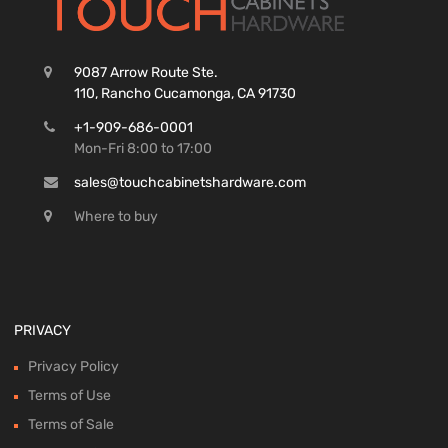
9087 Arrow Route Ste.
110, Rancho Cucamonga, CA 91730
+1-909-686-0001
Mon-Fri 8:00 to 17:00
sales@touchcabinetshardware.com
Where to buy
PRIVACY
Privacy Policy
Terms of Use
Terms of Sale