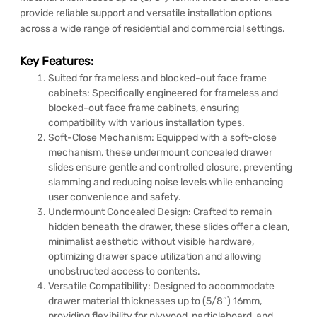
provide reliable support and versatile installation options
across a wide range of residential and commercial settings.
Key Features:
Suited for frameless and blocked-out face frame
cabinets: Specifically engineered for frameless and
blocked-out face frame cabinets, ensuring
compatibility with various installation types.
Soft-Close Mechanism: Equipped with a soft-close
mechanism, these undermount concealed drawer
slides ensure gentle and controlled closure, preventing
slamming and reducing noise levels while enhancing
user convenience and safety.
Undermount Concealed Design: Crafted to remain
hidden beneath the drawer, these slides offer a clean,
minimalist aesthetic without visible hardware,
optimizing drawer space utilization and allowing
unobstructed access to contents.
Versatile Compatibility: Designed to accommodate
drawer material thicknesses up to (5/8″) 16mm,
providing flexibility for plywood, particleboard, and