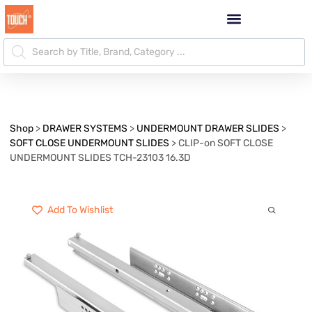
Shop
>
DRAWER SYSTEMS
>
UNDERMOUNT DRAWER SLIDES
>
SOFT CLOSE UNDERMOUNT SLIDES
>
CLIP-on SOFT CLOSE
UNDERMOUNT SLIDES TCH-23103 16.3D
Add To Wishlist