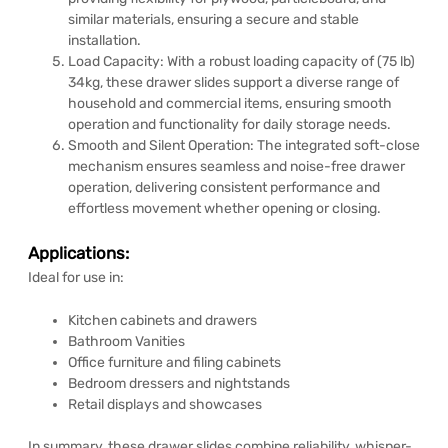
similar materials, ensuring a secure and stable
installation.
Load Capacity: With a robust loading capacity of (75 lb)
34kg, these drawer slides support a diverse range of
household and commercial items, ensuring smooth
operation and functionality for daily storage needs.
Smooth and Silent Operation: The integrated soft-close
mechanism ensures seamless and noise-free drawer
operation, delivering consistent performance and
effortless movement whether opening or closing.
Applications:
Ideal for use in:
Kitchen cabinets and drawers
Bathroom Vanities
Office furniture and filing cabinets
Bedroom dressers and nightstands
Retail displays and showcases
In summary, these drawer slides combine reliability, whisper-