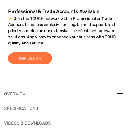
Professional & Trade Accounts Available
Join the TOUCH network with a Professional or Trade
Account to access exclusive pricing, tailored support, and
priority ordering on our extensive line of cabinet hardware
solutions. Apply now to enhance your business with TOUCH
quality and service.
JOIN US NOW
OVERVIEW
SPECIFICATIONS
VIDEOS & DOWNLOADS