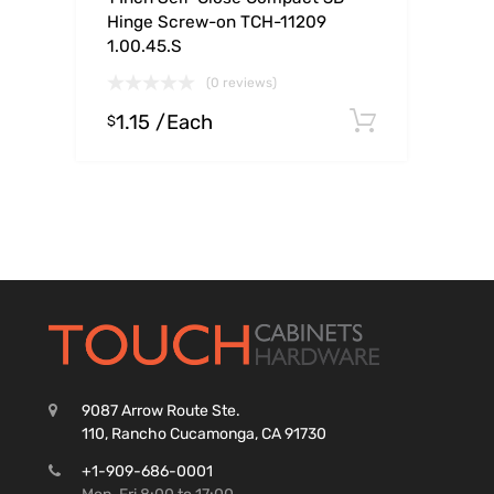
Hinge Screw-on TCH-11209
1.00.45.S
(0 reviews)
1.15
/Each
Select op
$
9087 Arrow Route Ste.
110, Rancho Cucamonga, CA 91730
+1-909-686-0001