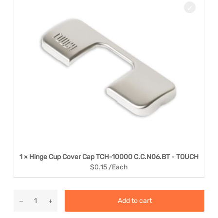
1 × Hinge Cup Cover Cap TCH-10000 C.C.N06.BT - TOUCH
$
0.15
/Each
Add to cart