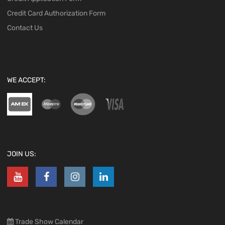
Credit Card Authorization Form
Contact Us
WE ACCEPT:
JOIN US:
Trade Show Calendar