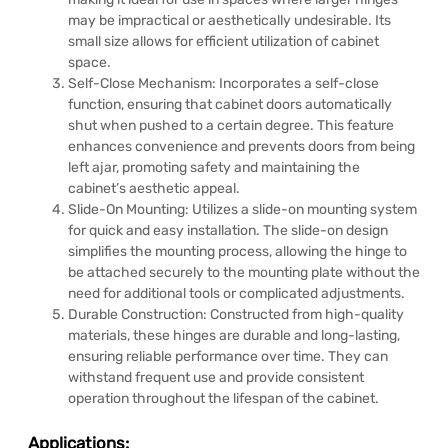
may be impractical or aesthetically undesirable. Its
small size allows for efficient utilization of cabinet
space.
Self-Close Mechanism: Incorporates a self-close
function, ensuring that cabinet doors automatically
shut when pushed to a certain degree. This feature
enhances convenience and prevents doors from being
left ajar, promoting safety and maintaining the
cabinet’s aesthetic appeal.
Slide-On Mounting: Utilizes a slide-on mounting system
for quick and easy installation. The slide-on design
simplifies the mounting process, allowing the hinge to
be attached securely to the mounting plate without the
need for additional tools or complicated adjustments.
Durable Construction: Constructed from high-quality
materials, these hinges are durable and long-lasting,
ensuring reliable performance over time. They can
withstand frequent use and provide consistent
operation throughout the lifespan of the cabinet.
Applications: