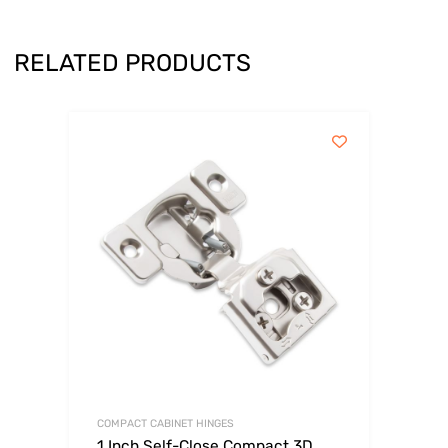
RELATED PRODUCTS
COMPACT CABINET HINGES
1 Inch Self-Close Compact 3D