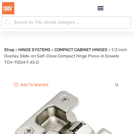
Shop
>
HINGE SYSTEMS
>
COMPACT CABINET HINGES
>
1/2 Inch
Overlay Slide-on Self-Close Compact Hinge Press-in Dowels
TCH-11204 F.45.D
Add To Wishlist