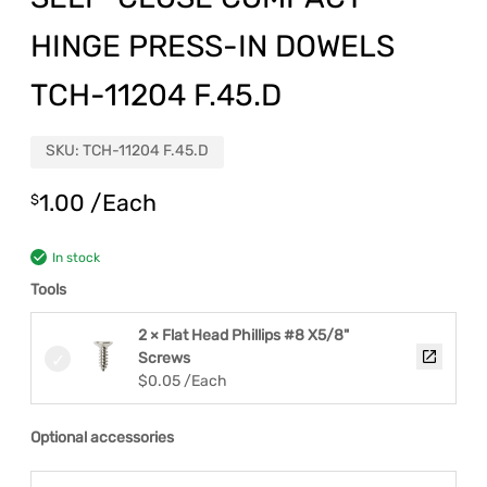
HINGE PRESS-IN DOWELS
TCH-11204 F.45.D
SKU:
TCH-11204 F.45.D
1.00
/Each
$
In stock
Tools
2 × Flat Head Phillips #8 X5/8"
Screws
$
0.05
/Each
Optional accessories