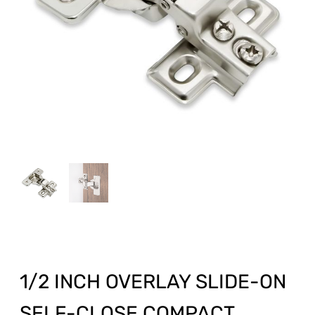
1/2 INCH OVERLAY SLIDE-ON
SELF-CLOSE COMPACT