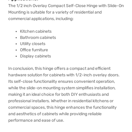
The 1/2 inch Overlay Compact Self-Close Hinge with Slide-On
Mounting is suitable for a variety of residential and
commercial applications, including:
Kitchen cabinets
Bathroom cabinets
Utility closets
Office furniture
Display cabinets
In conclusion, this hinge offers a compact and efficient
hardware solution for cabinets with 1/2-inch overlay doors.
Its self-close functionality ensures convenient operation,
while the slide-on mounting system simplifies installation,
making it an ideal choice for both DIY enthusiasts and
professional installers. Whether in residential kitchens or
commercial spaces, this hinge enhances the functionality
and aesthetics of cabinets while providing reliable
performance and ease of use.