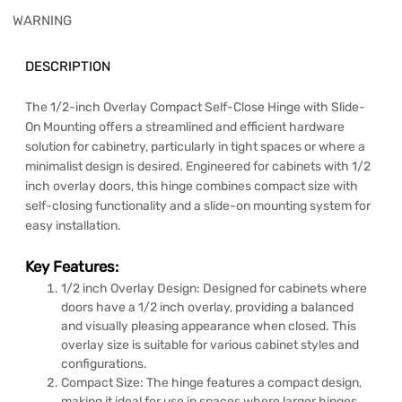
WARNING
DESCRIPTION
The 1/2-inch Overlay Compact Self-Close Hinge with Slide-
On Mounting offers a streamlined and efficient hardware
solution for cabinetry, particularly in tight spaces or where a
minimalist design is desired. Engineered for cabinets with 1/2
inch overlay doors, this hinge combines compact size with
self-closing functionality and a slide-on mounting system for
easy installation.
Key Features:
1/2 inch Overlay Design: Designed for cabinets where
doors have a 1/2 inch overlay, providing a balanced
and visually pleasing appearance when closed. This
overlay size is suitable for various cabinet styles and
configurations.
Compact Size: The hinge features a compact design,
making it ideal for use in spaces where larger hinges