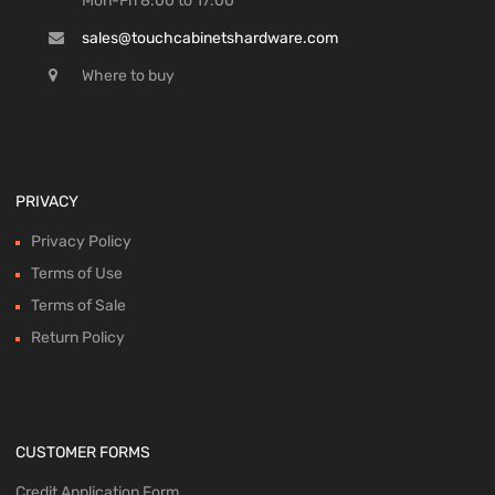
Mon-Fri 8:00 to 17:00
sales@touchcabinetshardware.com
Where to buy
PRIVACY
Privacy Policy
Terms of Use
Terms of Sale
Return Policy
CUSTOMER FORMS
Credit Application Form