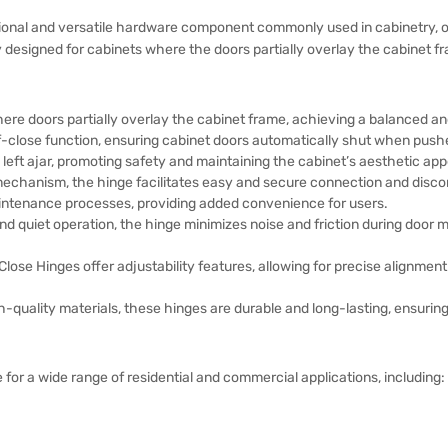
ional and versatile hardware component commonly used in cabinetry, off
ly designed for cabinets where the doors partially overlay the cabinet 
here doors partially overlay the cabinet frame, achieving a balanced an
-close function, ensuring cabinet doors automatically shut when push
eft ajar, promoting safety and maintaining the cabinet’s aesthetic app
mechanism, the hinge facilitates easy and secure connection and disco
aintenance processes, providing added convenience for users.
d quiet operation, the hinge minimizes noise and friction during doo
lose Hinges offer adjustability features, allowing for precise alignment
-quality materials, these hinges are durable and long-lasting, ensuring
 for a wide range of residential and commercial applications, including: