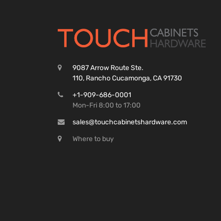
9087 Arrow Route Ste.
110, Rancho Cucamonga, CA 91730
+1-909-686-0001
Mon-Fri 8:00 to 17:00
sales@touchcabinetshardware.com
Where to buy