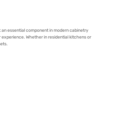
 it an essential component in modern cabinetry
experience. Whether in residential kitchens or
ets.