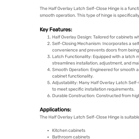
The Half Overlay Latch Self-Close Hinge is a funct
smooth operation. This type of hinge is specifical
Key Features:
Half Overlay Design: Tailored for cabinets w
Self-Closing Mechanism: Incorporates a self
convenience and prevents doors from being l
Latch Functionality: Equipped with a latch 
streamlines installation, adjustment, and m
Smooth Operation: Engineered for smooth an
cabinet functionality.
Adjustability: Many Half Overlay Latch Self-C
to meet specific installation requirements.
Durable Construction: Constructed from high
Applications:
The Half Overlay Latch Self-Close Hinge is suitable
Kitchen cabinets
Bathroom cabinets