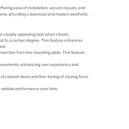
ering ease of installation, secure closure, and
frame, providing a balanced and modern aesthetic.
d visually appealing look when closed.
ed to a certain degree. This feature enhances
eal.
nnection from the mounting plate. This feature
r movements, enhancing user experience and
 of cabinet doors and fine-tuning of closing force
 reliable performance over time.