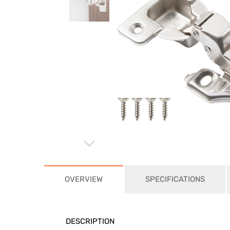
⌵
OVERVIEW
SPECIFICATIONS
DESCRIPTION