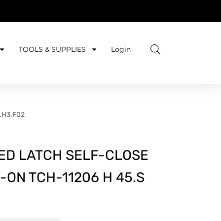
TOOLS & SUPPLIES
Login
0.H3.F02
ED LATCH SELF-CLOSE
-ON TCH-11206 H 45.S