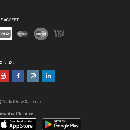
E ACCEPT:
OIN US:
Trade Show Calendar
ownload Our App: