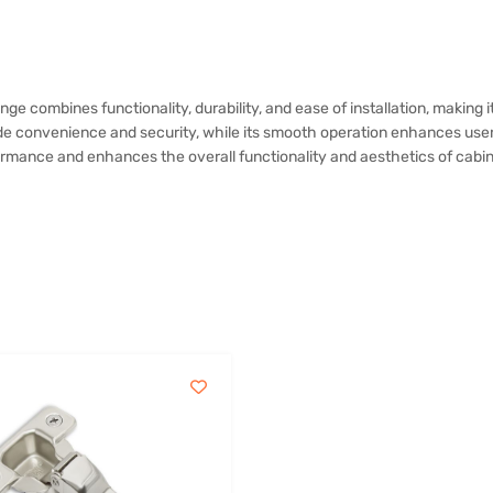
nge combines functionality, durability, and ease of installation, making
de convenience and security, while its smooth operation enhances user 
ormance and enhances the overall functionality and aesthetics of cabin