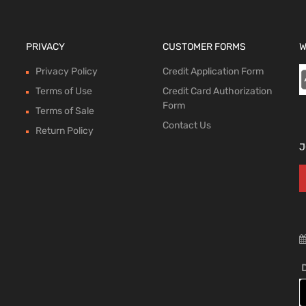
PRIVACY
CUSTOMER FORMS
W
Privacy Policy
Credit Application Form
Terms of Use
Credit Card Authorization
Form
Terms of Sale
Contact Us
Return Policy
J
D