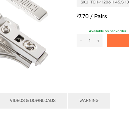
SKU:
TCH-11206 H 45.S 10
7.70
/ Pairs
$
Available on backorder
VIDEOS & DOWNLOADS
WARNING