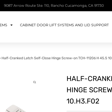
9087 Arrow Route Ste. 110, Rancho Cucamonga, CA 91730
EMS
CABINET DOOR LIFT SYSTEMS AND LID SUPPORT
>
Half-Cranked Latch Self-Close Hinge Screw-on TCH-11206 H 45.S 1
HALF-CRANK
HINGE SCREW
10.H3.F02