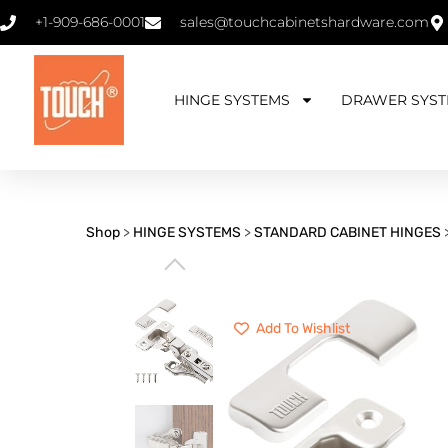
+1-909-686-0001
sales@touchcabinetshardware.com
HINGE SYSTEMS
DRAWER SYST
Shop
>
HINGE SYSTEMS
>
STANDARD CABINET HINGES
⌵
Add To Wishlist