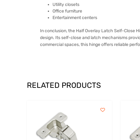
Utility closets
Office furniture
Entertainment centers
In conclusion, the Half Overlay Latch Self-Close Hi
design. Its self-close and latch mechanisms provi
commercial spaces, this hinge offers reliable perf
RELATED PRODUCTS