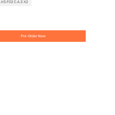
.H3.F02 C.A.S X2
Pre-Order Now