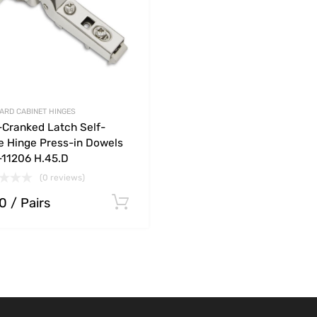
ARD CABINET HINGES
-Cranked Latch Self-
e Hinge Press-in Dowels
11206 H.45.D
(0 reviews)
20
/ Pairs
ions
Select options