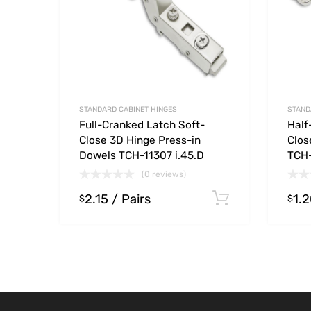
STANDARD CABINET HINGES
STAND
Full-Cranked Latch Soft-
Half
Close 3D Hinge Press-in
Clos
Dowels TCH-11307 i.45.D
TCH-
(0 reviews)
2.15
/ Pairs
1.
Select opt
$
$