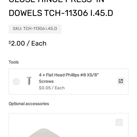
DOWELS TCH-11306 I.45.D
SKU:
TCH-11306 i.45.D
2.00
/ Each
$
Tools
4 × Flat Head Phillips #8 X5/8"
Screws
$
0.05
/ Each
Optional accessories