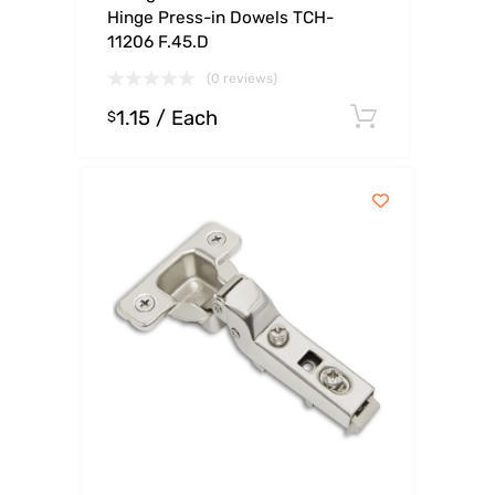
Hinge Press-in Dowels TCH-
11206 F.45.D
(0 reviews)
1.15
/ Each
Select op
$