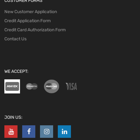
CUSTOMER FORMS
New Customer Application
Credit Application Form
Credit Card Authorization Form
Contact Us
WE ACCEPT:
JOIN US: