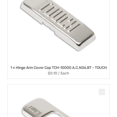
1 × Hinge Arm Cover Cap TCH-10000 A.C.N06.BT - TOUCH
$
0.10
/ Each