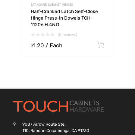
STANDARD CABINET HINGES
Half-Cranked Latch Self-Close
Hinge Press-in Dowels TCH-
11206 H.45.D
(0 reviews)
1.20
/ Each
Select o
$
9087 Arrow Route Ste.
110, Rancho Cucamonga, CA 91730