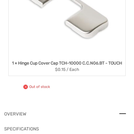
1 × Hinge Cup Cover Cap TCH-10000 C.C.N06.BT - TOUCH
$
0.15
/ Each
Out of stock
OVERVIEW
SPECIFICATIONS