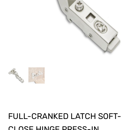
FULL-CRANKED LATCH SOFT-
CLOSE HINGE PRESS-IN