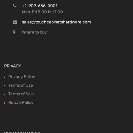
+1-909-686-0001
Mon-Fri 8:00 to 17:00
sales@touchcabinetshardware.com
Where to buy
PRIVACY
Privacy Policy
Terms of Use
Terms of Sale
Return Policy