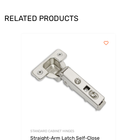
RELATED PRODUCTS
STANDARD CABINET HINGES
Straight-Arm Latch Self-Close