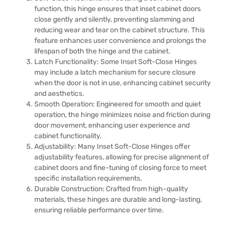
function, this hinge ensures that inset cabinet doors
close gently and silently, preventing slamming and
reducing wear and tear on the cabinet structure. This
feature enhances user convenience and prolongs the
lifespan of both the hinge and the cabinet.
Latch Functionality: Some Inset Soft-Close Hinges
may include a latch mechanism for secure closure
when the door is not in use, enhancing cabinet security
and aesthetics.
Smooth Operation: Engineered for smooth and quiet
operation, the hinge minimizes noise and friction during
door movement, enhancing user experience and
cabinet functionality.
Adjustability: Many Inset Soft-Close Hinges offer
adjustability features, allowing for precise alignment of
cabinet doors and fine-tuning of closing force to meet
specific installation requirements.
Durable Construction: Crafted from high-quality
materials, these hinges are durable and long-lasting,
ensuring reliable performance over time.