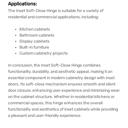
Applications:
The Inset Soft-Close Hinge is suitable for a variety of
residential and commercial applications, including:
Kitchen cabinets
Bathroom cabinets
Display cabinets
Built-in furniture
Custom cabinetry projects
In conclusion, the Inset Soft-Close Hinge combines
functionality, durability, and aesthetic appeal, making it an
essential component in modern cabinetry design with inset
doors. Its soft-close mechanism ensures smooth and silent
door closure, enhancing user experience and minimizing wear
on the cabinet structure. Whether in residential kitchens or
commercial spaces, this hinge enhances the overall
functionality and aesthetics of inset cabinets while providing
a pleasant and user-friendly experience.