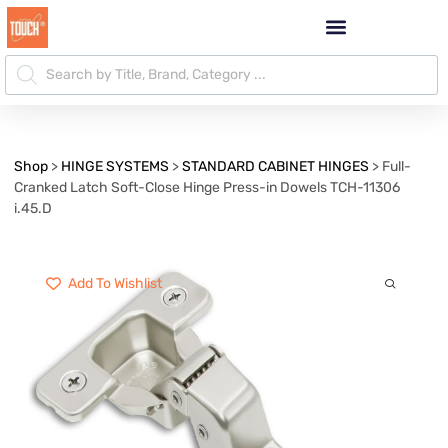
Shop
>
HINGE SYSTEMS
>
STANDARD CABINET HINGES
>
Full-
Cranked Latch Soft-Close Hinge Press-in Dowels TCH-11306
i.45.D
Add To Wishlist