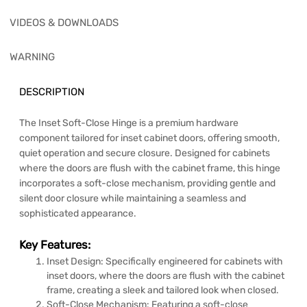
VIDEOS & DOWNLOADS
WARNING
DESCRIPTION
The Inset Soft-Close Hinge is a premium hardware
component tailored for inset cabinet doors, offering smooth,
quiet operation and secure closure. Designed for cabinets
where the doors are flush with the cabinet frame, this hinge
incorporates a soft-close mechanism, providing gentle and
silent door closure while maintaining a seamless and
sophisticated appearance.
Key Features:
Inset Design: Specifically engineered for cabinets with
inset doors, where the doors are flush with the cabinet
frame, creating a sleek and tailored look when closed.
Soft-Close Mechanism: Featuring a soft-close