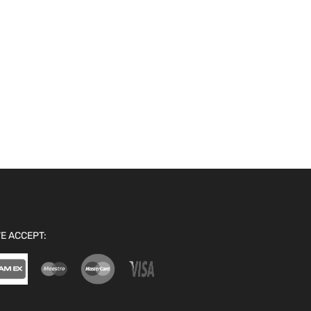
E ACCEPT: