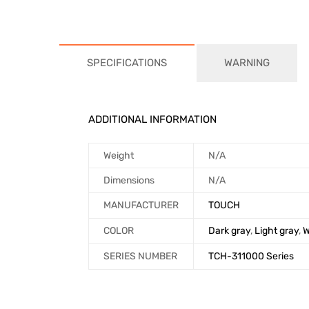
SPECIFICATIONS
WARNING
ADDITIONAL INFORMATION
Weight
N/A
Dimensions
N/A
MANUFACTURER
TOUCH
COLOR
Dark gray
,
Light gray
,
W
SERIES NUMBER
TCH-311000 Series