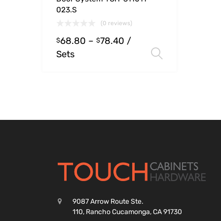
023.S
(0 reviews)
68.80
–
78.40
/
$
$
Sets
Select opt
9087 Arrow Route Ste.
110, Rancho Cucamonga, CA 91730