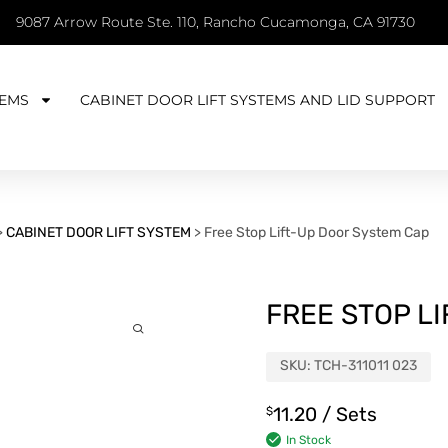
9087 Arrow Route Ste. 110, Rancho Cucamonga, CA 91730
EMS
CABINET DOOR LIFT SYSTEMS AND LID SUPPORT
>
CABINET DOOR LIFT SYSTEM
>
Free Stop Lift-Up Door System Cap
FREE STOP L
SKU:
TCH-311011 023
11.20
/ Sets
$
In Stock