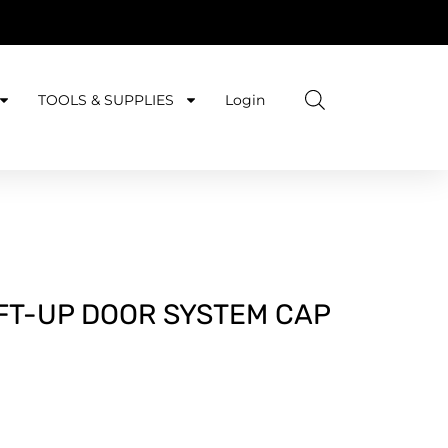
TOOLS & SUPPLIES
Login
IFT-UP DOOR SYSTEM CAP