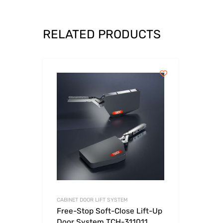
RELATED PRODUCTS
CABINET DOOR LIFT SYSTEM
Free-Stop Soft-Close Lift-Up
Door System TCH-311011