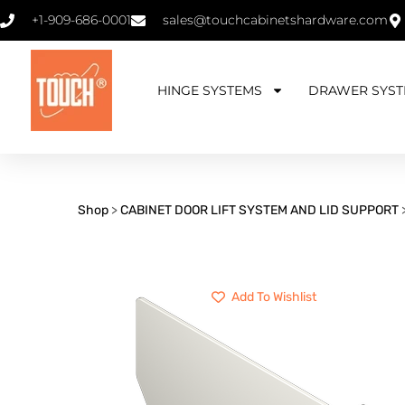
+1-909-686-0001
sales@touchcabinetshardware.com
HINGE SYSTEMS
DRAWER SYST
Shop
>
CABINET DOOR LIFT SYSTEM AND LID SUPPORT
Add To Wishlist