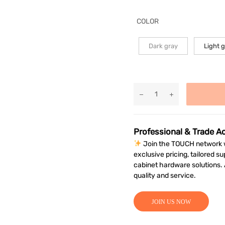
COLOR
Dark gray
Light 
Professional & Trade A
Join the TOUCH network w
exclusive pricing, tailored su
cabinet hardware solutions
quality and service.
JOIN US NOW