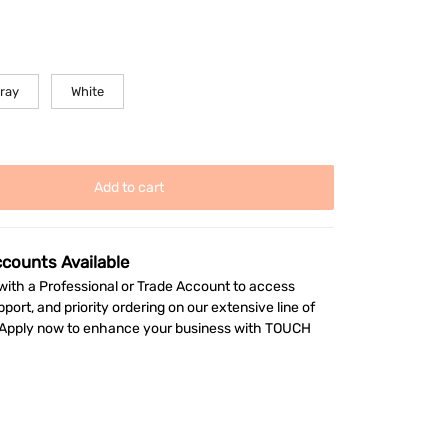
gray
White
Add to cart
ccounts Available
ith a Professional or Trade Account to access
pport, and priority ordering on our extensive line of
. Apply now to enhance your business with TOUCH