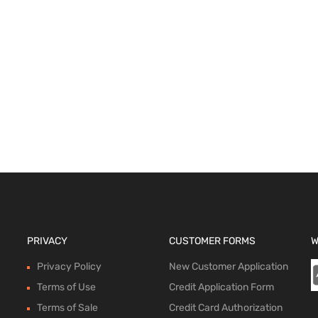
ions
PRIVACY
CUSTOMER FORMS
W
Privacy Policy
New Customer Application
Terms of Use
Credit Application Form
Terms of Sale
Credit Card Authorization