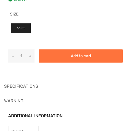
SIZE
16 FT
Add to cart
SPECIFICATIONS
WARNING
ADDITIONAL INFORMATION