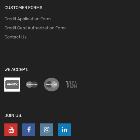
CUSTOMER FORMS
Credit Application Form
Credit Card Authorization Form
Contact Us
WE ACCEPT:
JOIN US: