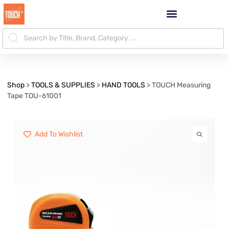
Shop
>
TOOLS & SUPPLIES
>
HAND TOOLS
>
TOUCH Measuring
Tape TOU-61001
Add To Wishlist