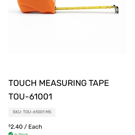
TOUCH MEASURING TAPE
TOU-61001
SKU:
TOU-61001 M5
2.40
/ Each
$
In Stock