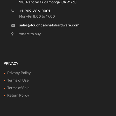
110, Rancho Cucamonga, CA 91730
+1-909-686-0001
Mon-Fri 8:00 to 17:00
sales@touchcabinetshardware.com
Where to buy
PRIVACY
Privacy Policy
Terms of Use
Terms of Sale
Return Policy