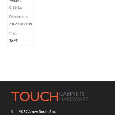
Weight
0.35 lbs
Dimensions
3 × 2.5 × 1.5 in
SIZE
16 FT
9087 Arrow Route Ste.