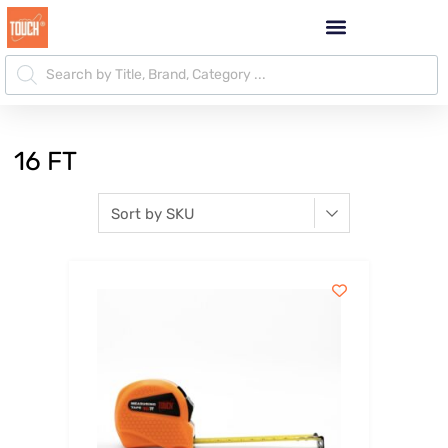
16 FT