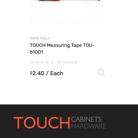
HAND TOOLS
TOUCH Measuring Tape TOU-
61001
(0 reviews)
2.40
/ Each
Select op
$