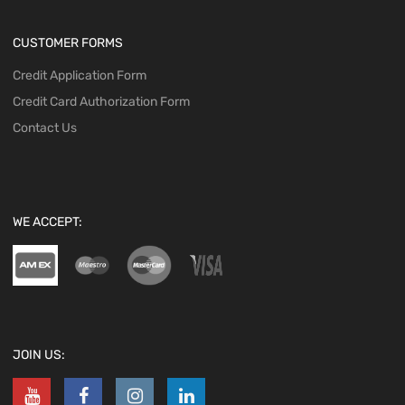
CUSTOMER FORMS
Credit Application Form
Credit Card Authorization Form
Contact Us
WE ACCEPT:
JOIN US: