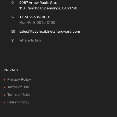
9087 Arrow Route Ste.
110, Rancho Cucamonga, CA 91730
+1-909-686-0001
Mon-Fri 8:00 to 17:00
sales@touchcabinetshardware.com
Where to buy
PRIVACY
Privacy Policy
Terms of Use
Terms of Sale
Return Policy