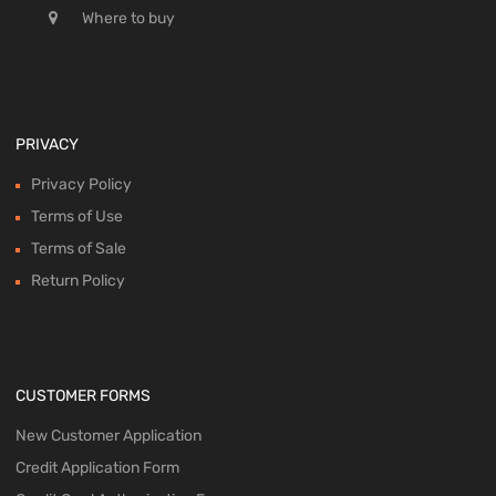
Where to buy
PRIVACY
Privacy Policy
Terms of Use
Terms of Sale
Return Policy
CUSTOMER FORMS
New Customer Application
Credit Application Form