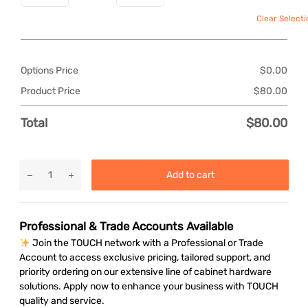
Clear Selecti
Options Price
$
0.00
Product Price
$
80.00
Total
$
80.00
Add to cart
Professional & Trade Accounts Available
Join the TOUCH network with a Professional or Trade
Account to access exclusive pricing, tailored support, and
priority ordering on our extensive line of cabinet hardware
solutions. Apply now to enhance your business with TOUCH
quality and service.