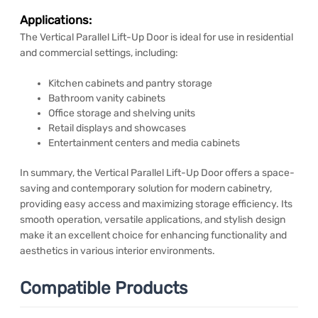
Applications:
The Vertical Parallel Lift-Up Door is ideal for use in residential
and commercial settings, including:
Kitchen cabinets and pantry storage
Bathroom vanity cabinets
Office storage and shelving units
Retail displays and showcases
Entertainment centers and media cabinets
In summary, the Vertical Parallel Lift-Up Door offers a space-
saving and contemporary solution for modern cabinetry,
providing easy access and maximizing storage efficiency. Its
smooth operation, versatile applications, and stylish design
make it an excellent choice for enhancing functionality and
aesthetics in various interior environments.
Compatible Products