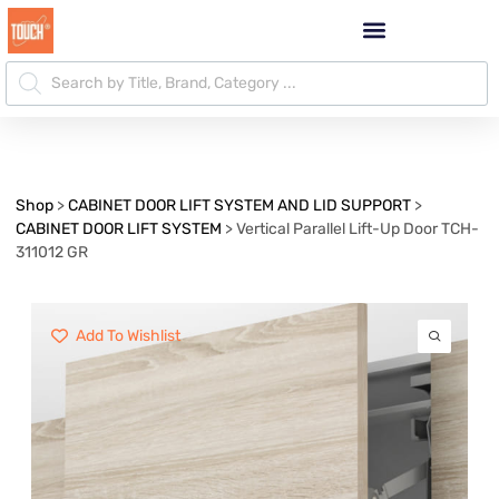
Shop
>
CABINET DOOR LIFT SYSTEM AND LID SUPPORT
>
CABINET DOOR LIFT SYSTEM
>
Vertical Parallel Lift-Up Door TCH-
311012 GR
Add To Wishlist