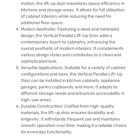
motion, the lift-up door maximizes space efficiency in
kitchens and storage areas. It allows for full utilization
of cabinet interiors while reducing the need for
additional floor space.
Modern Aesthetic: Featuring a sleek and minimalist
design, the Vertical Parallel Lift-Up Door adds a
contemporary touch to cabinetry, enhancing the
overall aesthetic of modern interiors. It complements
various design styles and contributes to a clean and
sophisticated look.
Versatile Applications: Suitable for a variety of cabinet
configurations and sizes, the Vertical Parallel Lift-Up
Door can be installed in kitchen cabinets, appliance
garages, pantry cupboards, and more. It adapts to
different storage needs and enhances accessibility in
high-use areas.
Durable Construction: Crafted from high-quality
materials, the lift-up door ensures durability and
longevity. It withstands frequent use and maintains
smooth operation over time, making it a reliable choice
for everyday functionality.