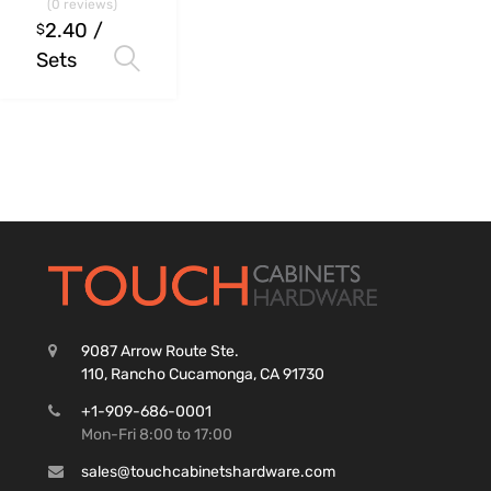
(0 reviews)
2.40
/
$
Sets
Select options
9087 Arrow Route Ste.
110, Rancho Cucamonga, CA 91730
+1-909-686-0001
Mon-Fri 8:00 to 17:00
sales@touchcabinetshardware.com