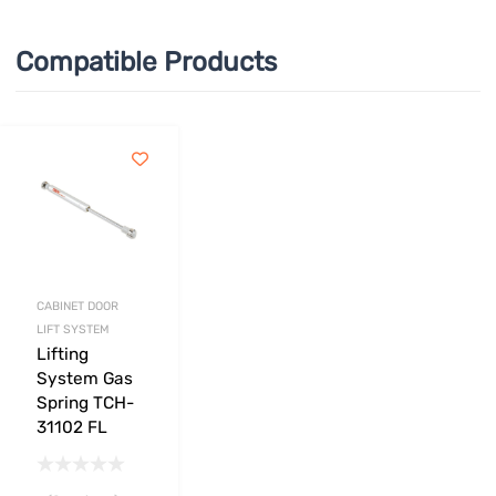
Compatible Products
CABINET DOOR
LIFT SYSTEM
Lifting
System Gas
Spring TCH-
31102 FL