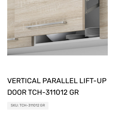
VERTICAL PARALLEL LIFT-UP
DOOR TCH-311012 GR
SKU:
TCH-311012 GR