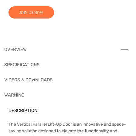
JOIN US NOW
OVERVIEW
SPECIFICATIONS
VIDEOS & DOWNLOADS
WARNING
DESCRIPTION
The Vertical Parallel Lift-Up Door is an innovative and space-
saving solution designed to elevate the functionality and