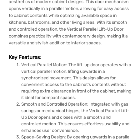
aesthetics of modern cabinet designs. This door mechanism
opens vertically in a parallel motion, allowing for easy access
to cabinet contents while optimizing available space in
kitchens, bathrooms, and other living areas. With its smooth
and controlled operation, the Vertical Parallel Lift-Up Door
combines practicality with contemporary design, making it a
versatile and stylish addition to interior spaces.
Key Features:
Vertical Parallel Motion: The lift-up door operates with a
vertical parallel motion, lifting upwards in a
synchronized movement. This design allows for
convenient access to the cabinet’s contents without
requiring extra clearance in front of the cabinet, making
it ideal for compact spaces.
Smooth and Controlled Operation: Integrated with gas
springs or mechanical hinges, the Vertical Parallel Lift-
Up Door opens and closes with a smooth and
controlled motion. This ensures effortless usability and
enhances user convenience.
Space-Saving Design: By opening upwards in a parallel