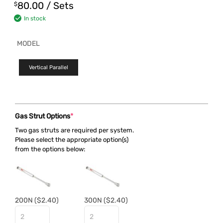
80.00
/ Sets
$
In stock
MODEL
Vertical Parallel
Gas Strut Options
*
Two gas struts are required per system.
Please select the appropriate option(s)
from the options below:
200N
($2.40)
300N
($2.40)