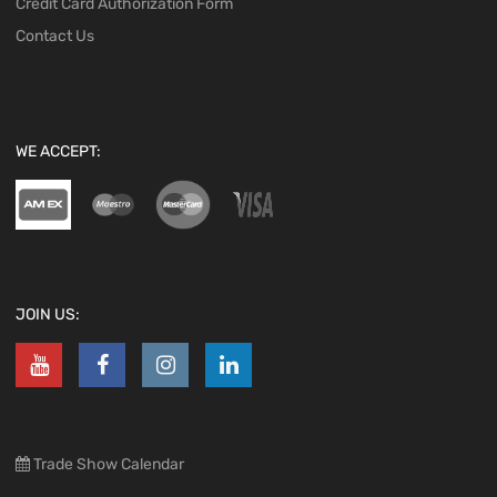
Credit Card Authorization Form
Contact Us
WE ACCEPT:
JOIN US:
Trade Show Calendar